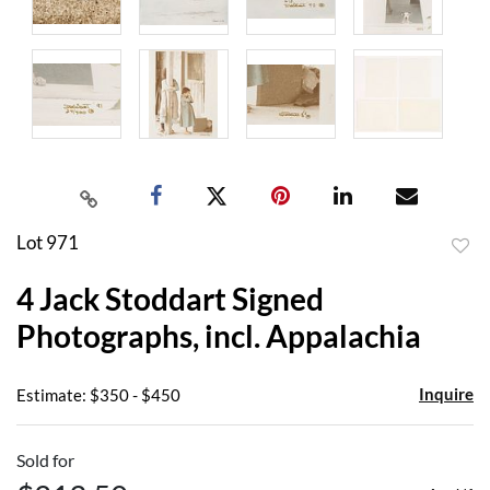
Lot 971
to
4 Jack Stoddart Signed
favor
Photographs, incl. Appalachia
Inquire
Estimate: $350 - $450
Sold for