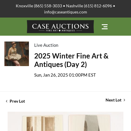
Knoxville (865) 558-3033 • Nashville (615) 812-6096 •
info@caseantiques.com
Live Auction
2025 Winter Fine Art &
Antiques (Day 2)
Sun, Jan 26, 2025 01:00PM EST
Next Lot
Prev Lot