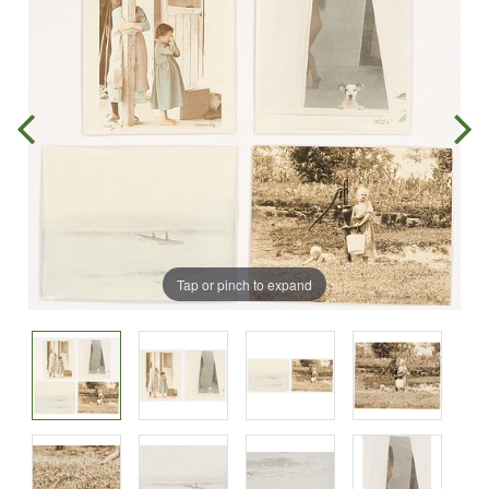
Tap or pinch to expand