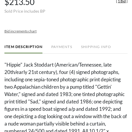
$213.50
[
1 Bid
]
Sold Price includes BP
Bid increments chart
ITEM DESCRIPTION
PAYMENTS
SHIPPING INFO
"Hippie" Jack Stoddart (American/Tennessee, late
20th/early 21st century), four (4) signed photographs,
including one sepia-toned photographic print depicting
two Appalachian children by a pump titled "Gettin'
Water," signed and dated 1983; one tinted photographic
print titled "Sad," signed and dated 1986; one depicting
figures in a speed boat signed a/p and dated 1992; and
one depicting a dog looking out a window with the back of
a nude woman partially visible behind a curtain,
numbered 24/500 and dated 1991. All 10 1/2" x