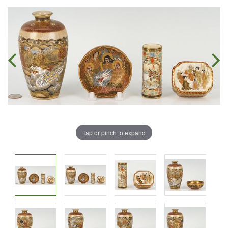
Tap or pinch to expand