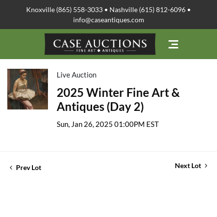
Knoxville (865) 558-3033 • Nashville (615) 812-6096 •
info@caseantiques.com
Live Auction
2025 Winter Fine Art &
Antiques (Day 2)
Sun, Jan 26, 2025 01:00PM EST
Next Lot
Prev Lot