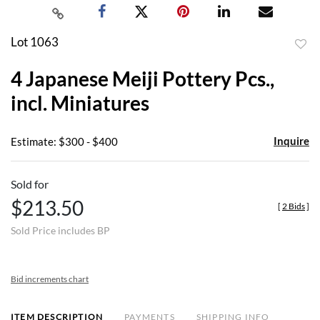
Lot 1063
to
4 Japanese Meiji Pottery Pcs.,
favor
incl. Miniatures
Inquire
Estimate: $300 - $400
Sold for
$213.50
[
2 Bids
]
Sold Price includes BP
Bid increments chart
ITEM DESCRIPTION
PAYMENTS
SHIPPING INFO