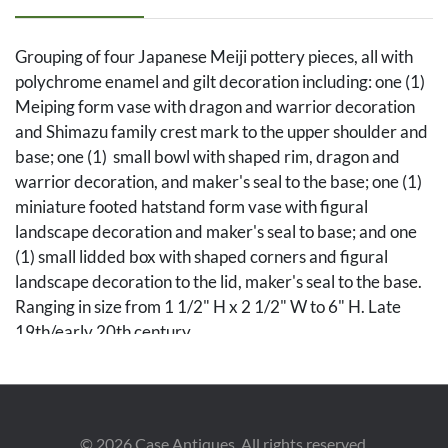
Grouping of four Japanese Meiji pottery pieces, all with
polychrome enamel and gilt decoration including: one (1)
Meiping form vase with dragon and warrior decoration
and Shimazu family crest mark to the upper shoulder and
base; one (1) small bowl with shaped rim, dragon and
warrior decoration, and maker's seal to the base; one (1)
miniature footed hatstand form vase with figural
landscape decoration and maker's seal to base; and one
(1) small lidded box with shaped corners and figural
landscape decoration to the lid, maker's seal to the base.
Ranging in size from 1 1/2" H x 2 1/2" W to 6" H. Late
19th/early 20th century.
Condition
All pieces in overall very good condition.
©
2026
Case Antiques. All rights reserved.