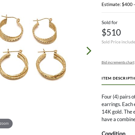
Estimate: $400 
Sold for
$510
Sold Price includ
Bid increments chart
ITEM DESCRIPT
Four (4) pairs 
earrings. Each
14K gold. The ea
have a combine
 zoom
Condition