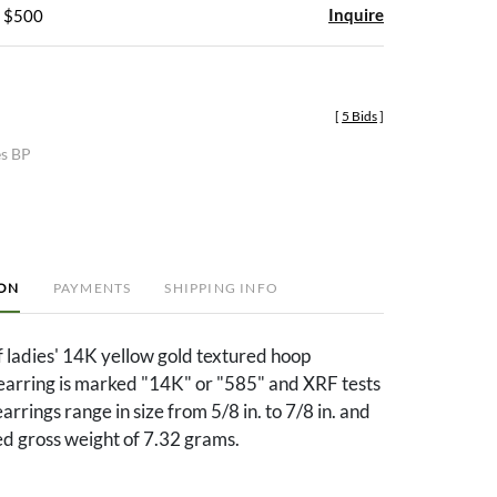
Inquire
- $500
[
5 Bids
]
es BP
ION
PAYMENTS
SHIPPING INFO
of ladies' 14K yellow gold textured hoop
 earring is marked "14K" or "585" and XRF tests
rrings range in size from 5/8 in. to 7/8 in. and
d gross weight of 7.32 grams.