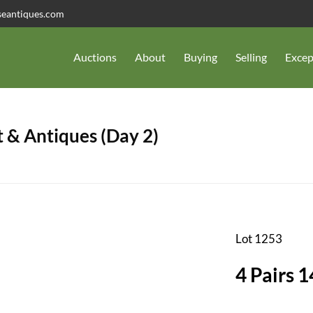
seantiques.com
Auctions
About
Buying
Selling
Excep
 & Antiques (Day 2)
Lot 1253
4 Pairs 