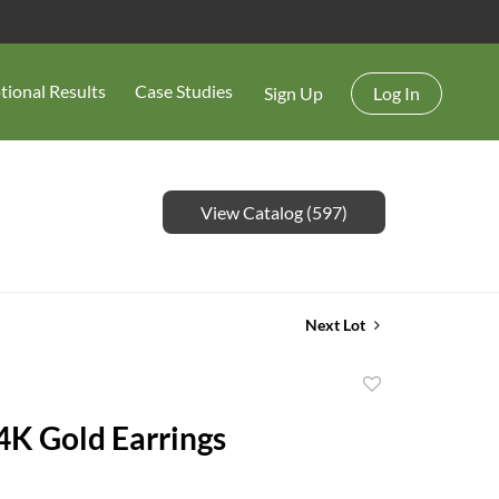
tional Results
Case Studies
Sign Up
Log In
View Catalog (597)
Next Lot
Add
to
14K Gold Earrings
favorite