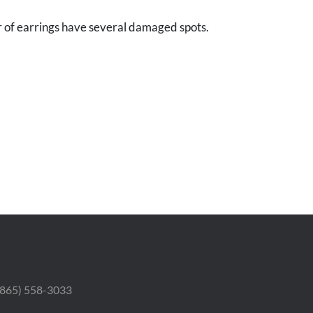
r of earrings have several damaged spots.
 (865) 558-3033