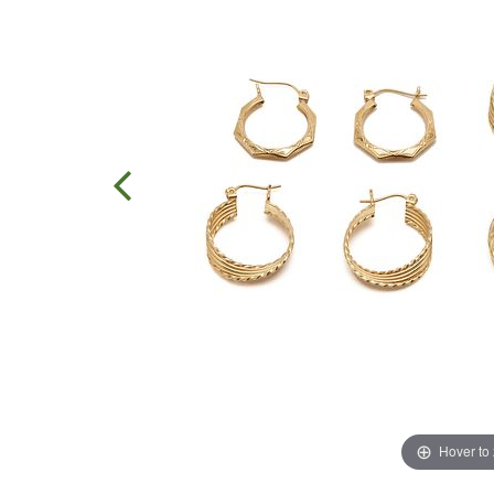
Hover to