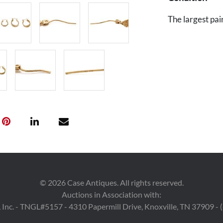
The largest pai
©
2026
Case Antiques. All rights reserved.
Auctions in Association with:
 Inc. - TNGL#5157 - 4310 Papermill Drive, Knoxville, TN 37909 -