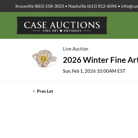
Knoxville (865) 558-3033 • Nashville (615) 812-6096 •
info@ca
Live Auction
2026 Winter Fine Art
Sun, Feb 1, 2026 10:00AM EST
Prev Lot