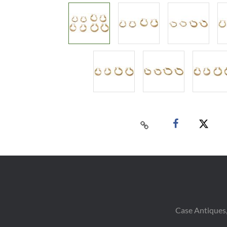
Case Antiques,