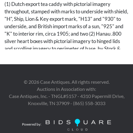
(1) Dutch export tea caddy with pictorial imagery
throughout, stamped with marks to underside with shield,
"H", Ship, Lion & Key export mark, "H13" and "930" to
underside, and British import marks of a sun, "925" and
"K" to interior rim, circa 1905; and two (2) Hanau .800
silver heart boxes with pictorial imagery to hinged lids
and scrolling imagery to perimeter of base, by Stork &
Sinsheimer, stamped with maker's mark and "800" to
undersides. Ranging in size from 1/4" H x 1 1/2" W x 1
1/2" D to 5 " H x 3 1/2" dia. 6.91 troy ounces of .800
silver. 3.96 ounces of sterling. All 19th/early 20th
©
2026
Case Antiques. All rights reserved.
century.
Auctions in Association with:
Case Antiques, Inc. - TNGL#5157 - 4310 Papermill Drive,
Condition
Knoxville, TN 37909 - (865) 558-3033
All pieces with surface wear. Caddy and heart boxes with
slight denting to rims. One heart box with larger dent to
Powered by:
underside.