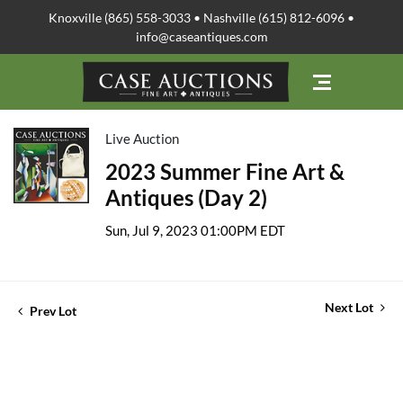
Knoxville (865) 558-3033 • Nashville (615) 812-6096 •
info@caseantiques.com
Live Auction
2023 Summer Fine Art &
Antiques (Day 2)
Sun, Jul 9, 2023 01:00PM EDT
Next Lot
Prev Lot