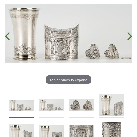
Tap or pinch to expand