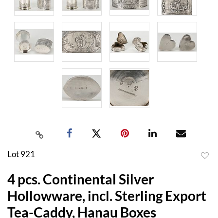
Lot 921
to
4 pcs. Continental Silver
favor
Hollowware, incl. Sterling Export
Tea-Caddy, Hanau Boxes