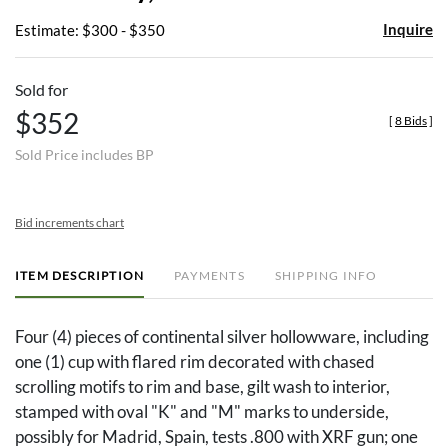
Inquire
Estimate: $300 - $350
Sold for
$352
[
8 Bids
]
Sold Price includes BP
Bid increments chart
ITEM DESCRIPTION
PAYMENTS
SHIPPING INFO
Four (4) pieces of continental silver hollowware, including
one (1) cup with flared rim decorated with chased
scrolling motifs to rim and base, gilt wash to interior,
stamped with oval "K" and "M" marks to underside,
possibly for Madrid, Spain, tests .800 with XRF gun; one