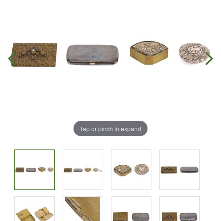
Tap or pinch to expand