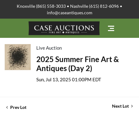
Knoxville (865) 558-3033 • Nashville (615) 812-6096 •
info@caseantiques.com
Live Auction
2025 Summer Fine Art &
Antiques (Day 2)
Sun, Jul 13, 2025 01:00PM EDT
Next Lot
Prev Lot