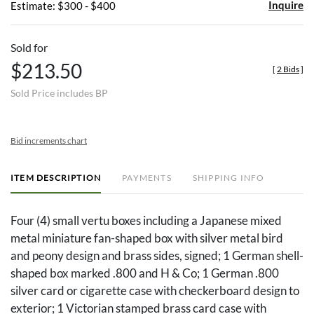
Inquire
Estimate: $300 - $400
Sold for
$213.50
[
2 Bids
]
Sold Price includes BP
Bid increments chart
ITEM DESCRIPTION
PAYMENTS
SHIPPING INFO
Four (4) small vertu boxes including a Japanese mixed
metal miniature fan-shaped box with silver metal bird
and peony design and brass sides, signed; 1 German shell-
shaped box marked .800 and H & Co; 1 German .800
silver card or cigarette case with checkerboard design to
exterior; 1 Victorian stamped brass card case with