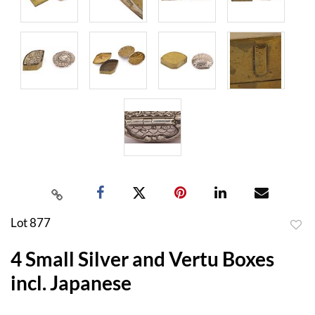
Lot 877
to
4 Small Silver and Vertu Boxes
favor
incl. Japanese