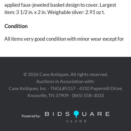
applied faux-jeweled basket design to cover. Largest
item: 3 1/2 in. x 2 in. Weighable silver: 2.91 oz t.
Condition
All items very good condition with minor wear except for
brass card case, which is missing all but one of the faux
jewels.
©
2026
Case Antiques. All rights reserved.
Auctions in Association with:
Case Antiques, Inc. - TNGL#5157 - 4310 Papermill Drive,
Knoxville, TN 37909 - (865) 558-3033
Powered by: