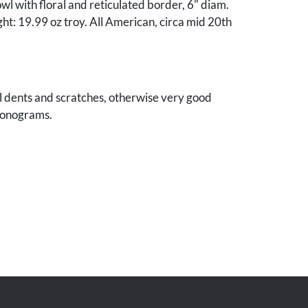
owl with floral and reticulated border, 6" diam.
t: 19.99 oz troy. All American, circa mid 20th
l dents and scratches, otherwise very good
monograms.