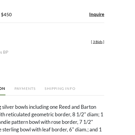
Inquire
- $450
[
3 Bids
]
es BP
ION
PAYMENTS
SHIPPING INFO
ng silver bowls including one Reed and Barton
th reticulated geometric border, 8 1/2" diam; 1
die pattern bowl with rose border, 7 1/2"
 sterling bowl with leaf border, 6" diam.; and 1