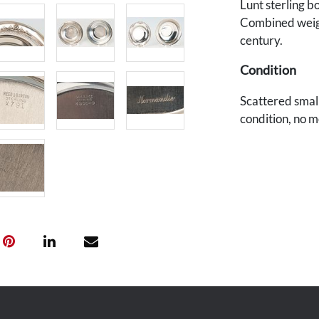
Lunt sterling b
Combined weigh
century.
Condition
Scattered smal
condition, no 