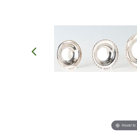
Hover to