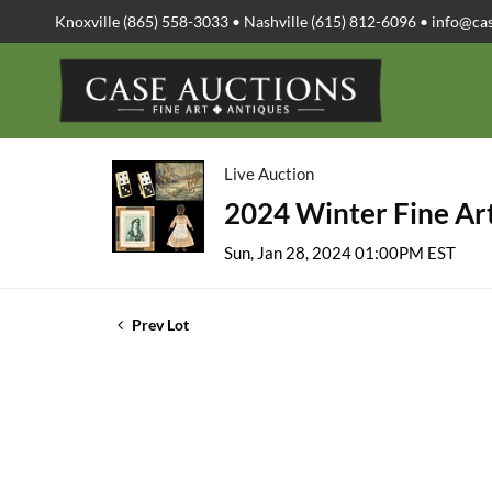
Knoxville (865) 558-3033 • Nashville (615) 812-6096 •
info@ca
Live Auction
2024 Winter Fine Art
Sun, Jan 28, 2024 01:00PM EST
Prev Lot