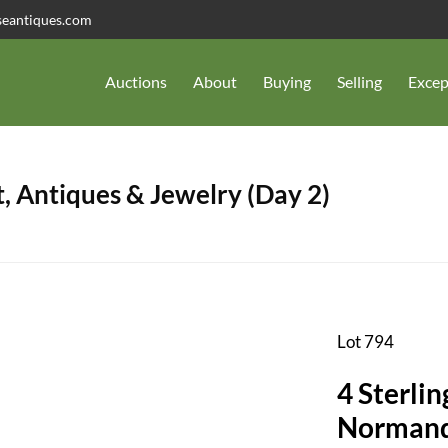
seantiques.com
Auctions
About
Buying
Selling
Excep
, Antiques & Jewelry (Day 2)
Lot 794
4 Sterlin
Normandi