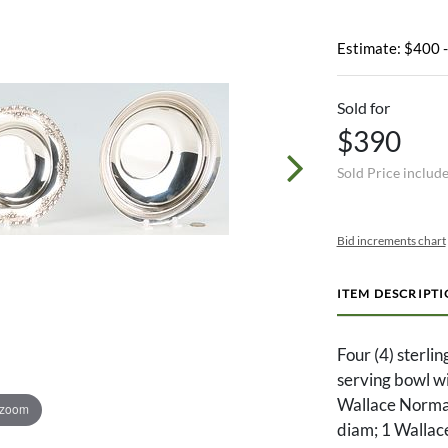
Estimate: $400 
Sold for
$390
Sold Price includ
Bid increments chart
ITEM DESCRIPT
Four (4) sterli
serving bowl wi
Wallace Norman
 zoom
diam; 1 Wallace