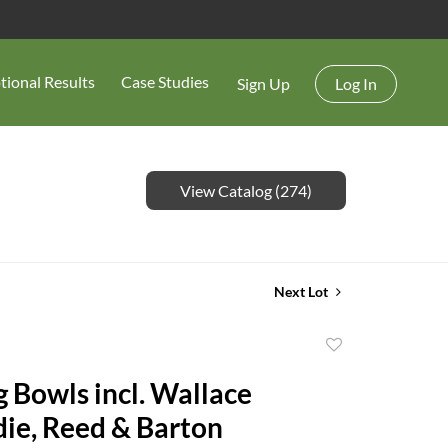
tional Results
Case Studies
Sign Up
Log In
View Catalog (274)
Next Lot
Add
to
g Bowls incl. Wallace
favorite
e, Reed & Barton