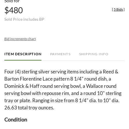
Sold for
$480
[
5 Bids
]
Sold Price includes BP
Bid increments chart
ITEM DESCRIPTION
PAYMENTS
SHIPPING INFO
Four (4) sterling silver serving items including a Reed &
Barton Florentine Lace pattern 8 1/4" round dish, a
Dominick & Haff round serving bowl, a Wallace round
serving bowl with repousse rim, and a round 10" sterling
tray or plate. Ranging in size from 8 1/4" dia. to 10" dia.
26.63 total troy ounces.
Condition