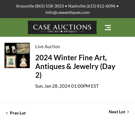
Knoxville (865) 558-3033 • Nashville (615) 812-6096 •
info@caseantiques.com
Live Auction
2024 Winter Fine Art,
Antiques & Jewelry (Day
2)
Sun, Jan 28, 2024 01:00PM EST
Next Lot
Prev Lot