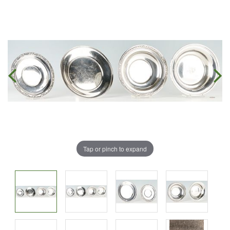
Tap or pinch to expand