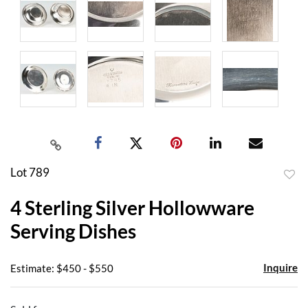
Lot 789
to
4 Sterling Silver Hollowware
favor
Serving Dishes
Inquire
Estimate: $450 - $550