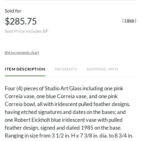
Sold for
$285.75
[
5 Bids
]
Sold Price includes BP
Bid increments chart
ITEM DESCRIPTION
PAYMENTS
SHIPPING INFO
Four (4) pieces of Studio Art Glass including one pink
Correia vase, one blue Correia vase, and one pink
Correia bowl, all with iridescent pulled feather designs,
having etched signatures and dates on the bases; and
one Robert Eickholt blue iridescent vase with pulled
feather design, signed and dated 1985 on the base.
Ranging in size from 3 1/2 in. H x 7 3/8 in. dia. to 8 3/4 in.