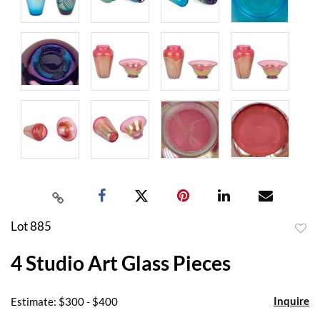
Lot 885
to
4 Studio Art Glass Pieces
favor
Inquire
Estimate: $300 - $400