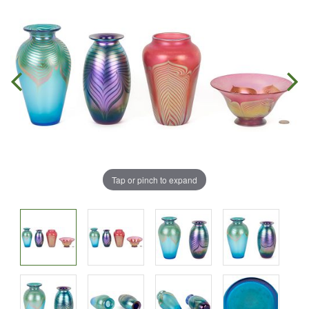
Tap or pinch to expand