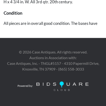
H x 4 3/4 in. W. All 3rd qtr. 20th century.
Condition
All pieces are in overall good condition. The bases have
minor wear.
©
2026
Case Antiques. All rights reserved.
Auctions in Association with:
Case Antiques, Inc. - TNGL#5157 - 4310 Papermill Drive,
Knoxville, TN 37909 - (865) 558-3033
Powered by: