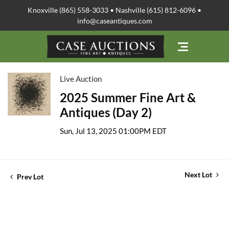
Knoxville (865) 558-3033 • Nashville (615) 812-6096 •
info@caseantiques.com
Live Auction
2025 Summer Fine Art &
Antiques (Day 2)
Sun, Jul 13, 2025 01:00PM EDT
Next Lot
Prev Lot