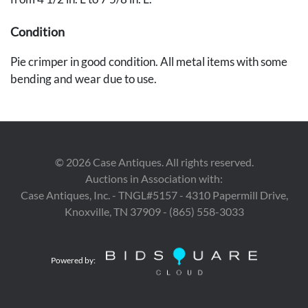
Condition
Pie crimper in good condition. All metal items with some
bending and wear due to use.
©
2026
Case Antiques. All rights reserved.
Auctions in Association with:
Case Antiques, Inc. - TNGL#5157 - 4310 Papermill Drive,
Knoxville, TN 37909 - (865) 558-3033
Powered by: