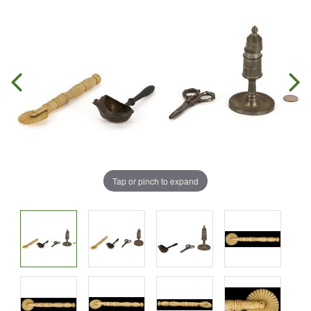
Tap or pinch to expand