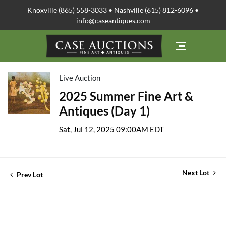
Knoxville (865) 558-3033 • Nashville (615) 812-6096 •
info@caseantiques.com
Live Auction
2025 Summer Fine Art &
Antiques (Day 1)
Sat, Jul 12, 2025 09:00AM EDT
Next Lot
Prev Lot