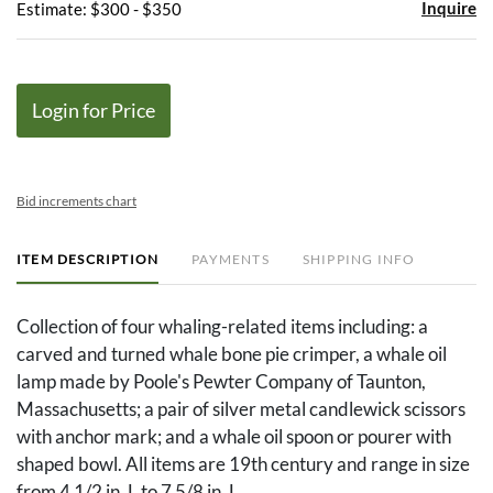
Inquire
Estimate: $300 - $350
Login for Price
Bid increments chart
ITEM DESCRIPTION
PAYMENTS
SHIPPING INFO
Collection of four whaling-related items including: a
carved and turned whale bone pie crimper, a whale oil
lamp made by Poole's Pewter Company of Taunton,
Massachusetts; a pair of silver metal candlewick scissors
with anchor mark; and a whale oil spoon or pourer with
shaped bowl. All items are 19th century and range in size
from 4 1/2 in. L to 7 5/8 in. L.