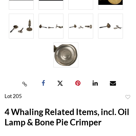
Lot 205
to
4 Whaling Related Items, incl. Oil
favor
Lamp & Bone Pie Crimper