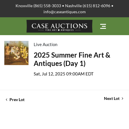
Knoxville (865) 558-3033 • Nashville (615) 812-6096 •
info@caseantiques.com
Live Auction
2025 Summer Fine Art &
Antiques (Day 1)
Sat, Jul 12, 2025 09:00AM EDT
Next Lot
Prev Lot