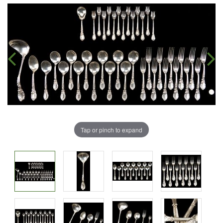
Tap or pinch to expand