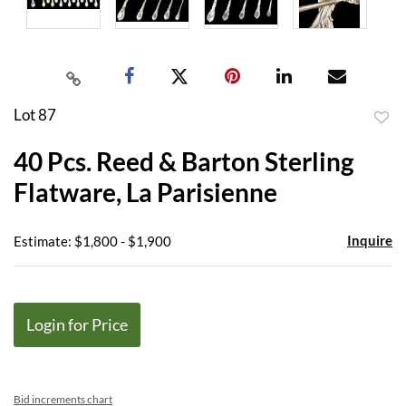
Lot 87
to
40 Pcs. Reed & Barton Sterling
favor
Flatware, La Parisienne
Inquire
Estimate: $1,800 - $1,900
Login for Price
Bid increments chart