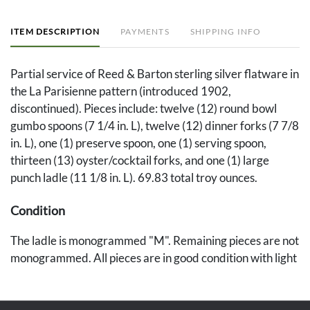
ITEM DESCRIPTION
PAYMENTS
SHIPPING INFO
Partial service of Reed & Barton sterling silver flatware in
the La Parisienne pattern (introduced 1902,
discontinued). Pieces include: twelve (12) round bowl
gumbo spoons (7 1/4 in. L), twelve (12) dinner forks (7 7/8
in. L), one (1) preserve spoon, one (1) serving spoon,
thirteen (13) oyster/cocktail forks, and one (1) large
punch ladle (11 1/8 in. L). 69.83 total troy ounces.
Condition
The ladle is monogrammed "M". Remaining pieces are not
monogrammed. All pieces are in good condition with light
general wear.