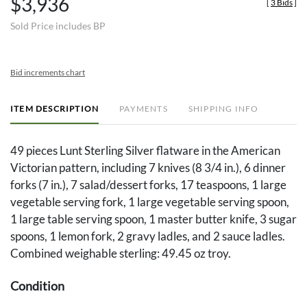
$3,936
[
3 Bids
]
Sold Price includes BP
Bid increments chart
ITEM DESCRIPTION
PAYMENTS
SHIPPING INFO
49 pieces Lunt Sterling Silver flatware in the American
Victorian pattern, including 7 knives (8 3/4 in.), 6 dinner
forks (7 in.), 7 salad/dessert forks, 17 teaspoons, 1 large
vegetable serving fork, 1 large vegetable serving spoon,
1 large table serving spoon, 1 master butter knife, 3 sugar
spoons, 1 lemon fork, 2 gravy ladles, and 2 sauce ladles.
Combined weighable sterling: 49.45 oz troy.
Condition