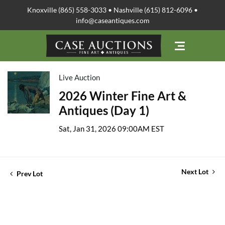
Knoxville (865) 558-3033 • Nashville (615) 812-6096 •
info@caseantiques.com
Live Auction
2026 Winter Fine Art &
Antiques (Day 1)
Sat, Jan 31, 2026 09:00AM EST
Next Lot
Prev Lot