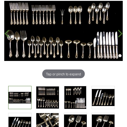
Tap or pinch to expand