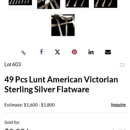
Lot 603
to
49 Pcs Lunt American Victorian
favor
Sterling Silver Flatware
Inquire
Estimate: $1,600 - $1,800
Sold for