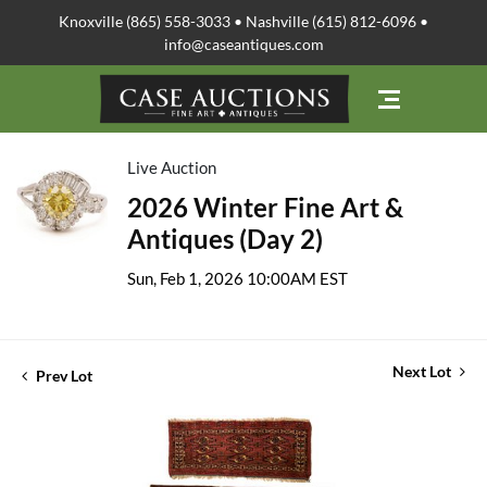
Knoxville (865) 558-3033 • Nashville (615) 812-6096 •
info@caseantiques.com
Live Auction
2026 Winter Fine Art &
Antiques (Day 2)
Sun, Feb 1, 2026 10:00AM EST
Next Lot
Prev Lot