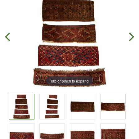
Tap or pinch to expand