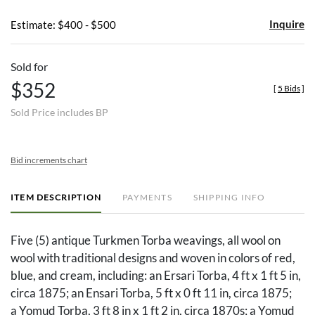
Inquire
Estimate: $400 - $500
Sold for
$352
[
5 Bids
]
Sold Price includes BP
Bid increments chart
ITEM DESCRIPTION
PAYMENTS
SHIPPING INFO
Five (5) antique Turkmen Torba weavings, all wool on
wool with traditional designs and woven in colors of red,
blue, and cream, including: an Ersari Torba, 4 ft x 1 ft 5 in,
circa 1875; an Ensari Torba, 5 ft x 0 ft 11 in, circa 1875;
a Yomud Torba, 3 ft 8 in x 1 ft 2 in, circa 1870s; a Yomud