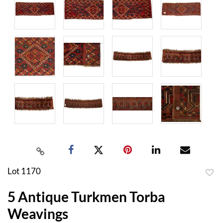
Lot 1170
to
5 Antique Turkmen Torba
favor
Weavings