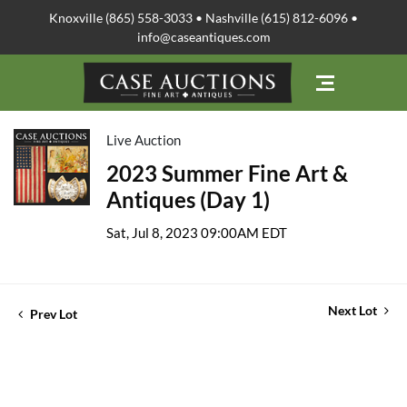
Knoxville (865) 558-3033 • Nashville (615) 812-6096 •
info@caseantiques.com
Live Auction
2023 Summer Fine Art &
Antiques (Day 1)
Sat, Jul 8, 2023 09:00AM EDT
Next Lot
Prev Lot