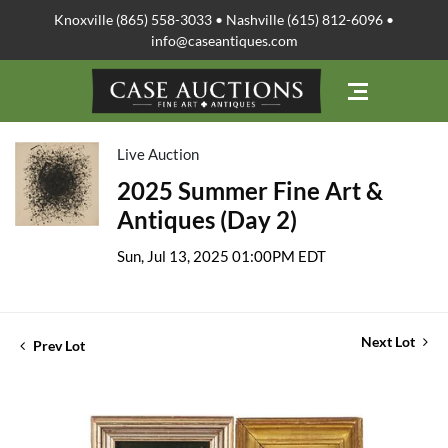
Knoxville (865) 558-3033 • Nashville (615) 812-6096 •
info@caseantiques.com
Live Auction
2025 Summer Fine Art &
Antiques (Day 2)
Sun, Jul 13, 2025 01:00PM EDT
Next Lot
Prev Lot