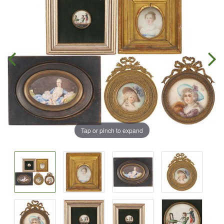
Tap or pinch to expand