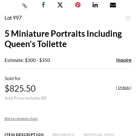
Lot 997
to
5 Miniature Portraits Including
favor
Queen's Toilette
Inquire
Estimate: $300 - $350
Sold for
$825.50
[
19 Bids
]
Sold Price includes BP
Bid increments chart
ITEM DESCRIPTION
PAYMENTS
SHIPPING INFO