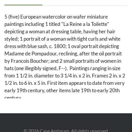
5 (five) European watercolor on wafer miniature
paintings including 1 titled "La Reine a la Toilette"
depicting a woman at dressing table, having her hair
styled; 1 portrait of a woman with tight curls and white
dress with blue sash, c. 1800; 1 oval portrait depicting
Madame de Pompadour, reclining, after the oil portrait
by Francois Boucher; and 2 small portraits of women in
hats (one illegibly signed, F--). Paintings ranging in size
from 1 1/2 in. diameter to 3 1/4 in. x 2 in. Frames 2 in. x 2
1/2 in. to 6 in. x 5 in. First item appears to date from very
early 19th century, other items late 19th to early 20th
century.
Condition
Portrait of lady in white dress has some tiny dark spots to
©
2026
Case Antiques. All rights reserved.
face. Painting after Boucher has a tiny flake left center