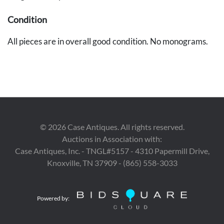
Condition
All pieces are in overall good condition. No monograms.
©
2026
Case Antiques. All rights reserved.
Auctions in Association with:
Case Antiques, Inc. - TNGL#5157 - 4310 Papermill Drive,
Knoxville, TN 37909 - (865) 558-3033
Powered by: