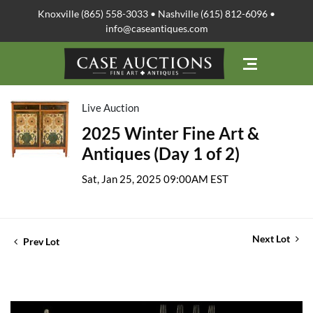
Knoxville (865) 558-3033 • Nashville (615) 812-6096 •
info@caseantiques.com
Live Auction
2025 Winter Fine Art &
Antiques (Day 1 of 2)
Sat, Jan 25, 2025 09:00AM EST
Next Lot
Prev Lot