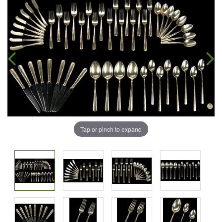
Tap or pinch to expand