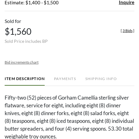
Inquire
Estimate: $1,400 - $1,500
Sold for
$1,560
[
3 Bids
]
Sold Price includes BP
Bid increments chart
ITEM DESCRIPTION
PAYMENTS
SHIPPING INFO
Fifty-two (52) pieces of Gorham Camellia sterling silver
flatware, service for eight, including eight (8) dinner
knives, eight (8) dinner forks, eight (8) salad forks, eight
(8) teaspoons, eight (8) iced teaspoons, eight (8) individual
butter spreaders, and four (4) serving spoons. 53.30 total
weighable troy ounces.