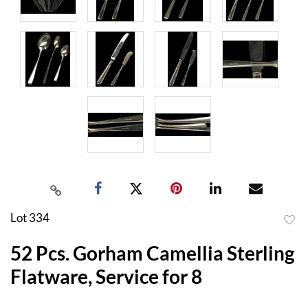
Lot 334
to
52 Pcs. Gorham Camellia Sterling
favor
Flatware, Service for 8