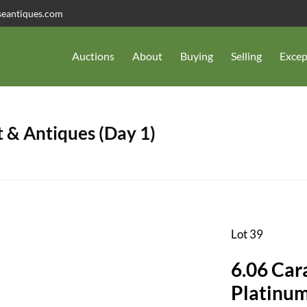
seantiques.com
Auctions
About
Buying
Selling
Excep
 & Antiques (Day 1)
Lot 39
6.06 Car
Platinum