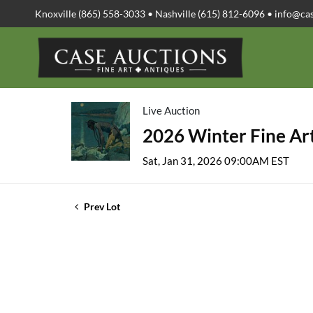
Knoxville (865) 558-3033 • Nashville (615) 812-6096 •
info@ca
Live Auction
2026 Winter Fine Art
Sat, Jan 31, 2026 09:00AM EST
Prev Lot