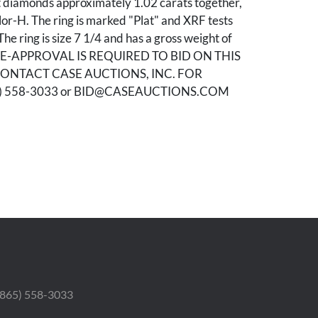
t diamonds approximately 1.02 carats together,
lor-H. The ring is marked "Plat" and XRF tests
he ring is size 7 1/4 and has a gross weight of
PRE-APPROVAL IS REQUIRED TO BID ON THIS
CONTACT CASE AUCTIONS, INC. FOR
5) 558-3033 or BID@CASEAUCTIONS.COM
od condition.
Elisabeth Hardin, Gadsden, Alabama.
 (865) 558-3033