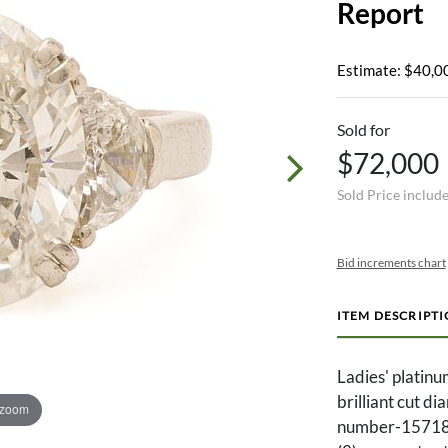
Report
Estimate: $40,0
Sold for
$72,000
Sold Price includ
Bid increments chart
ITEM DESCRIPT
Ladies' platinu
brilliant cut d
 zoom
number-157188