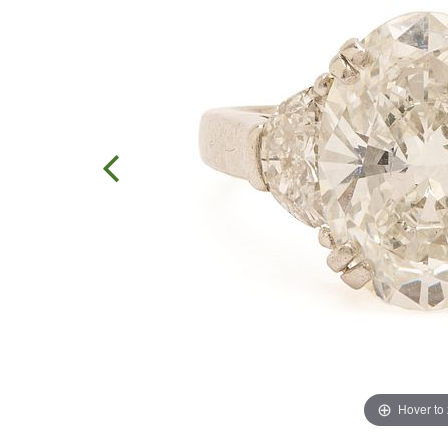
Hover to