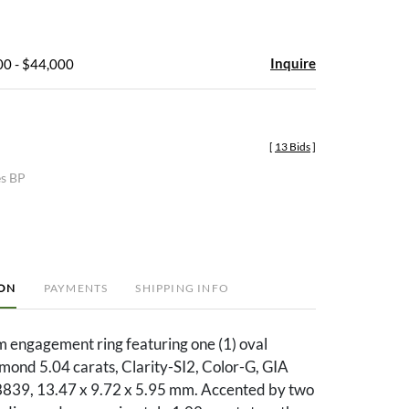
Inquire
00 - $44,000
[
13 Bids
]
es BP
ION
PAYMENTS
SHIPPING INFO
m engagement ring featuring one (1) oval
iamond 5.04 carats, Clarity-SI2, Color-G, GIA
39, 13.47 x 9.72 x 5.95 mm. Accented by two