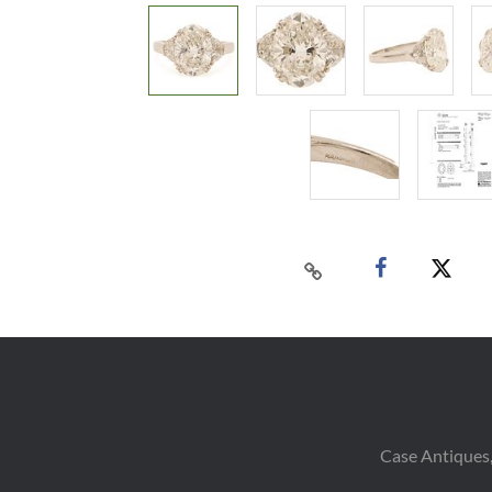
Case Antiques,