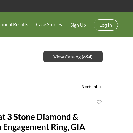
tional Results
Case Studies
Sign Up
Log In
View Catalog (694)
Next Lot
Add
to
at 3 Stone Diamond &
favorite
 Engagement Ring, GIA