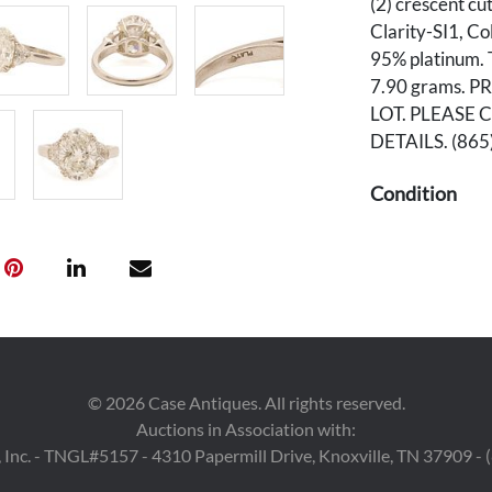
(2) crescent cu
Clarity-SI1, Co
95% platinum. T
7.90 grams. 
LOT. PLEASE 
DETAILS. (86
Condition
Overall very go
Provenance
The estate of 
©
2026
Case Antiques. All rights reserved.
Auctions in Association with:
 Inc. - TNGL#5157 - 4310 Papermill Drive, Knoxville, TN 37909 -