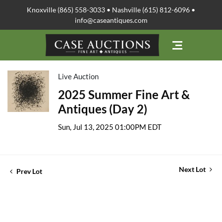
Knoxville (865) 558-3033 • Nashville (615) 812-6096 •
info@caseantiques.com
Live Auction
2025 Summer Fine Art &
Antiques (Day 2)
Sun, Jul 13, 2025 01:00PM EDT
Next Lot
Prev Lot