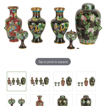
Tap or pinch to expand