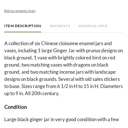
Bid increments chart
ITEM DESCRIPTION
PAYMENTS
SHIPPING INFO
A collection of six Chinese cloisonne enamel jars and
vases, including 1 large Ginger Jar with prunus designs on
black ground, 1 vase with brightly colored bird on red
ground, two matching vases with dragons on black
ground, and two matching incense jars with landscape
designs on black grounds. Several with old sales stickers
to base. Sizes range from 6 1/2 in H to 15 in H. Diameters
up to 9 in. All 20th century.
Condition
Large black ginger jar in very good condition with a few
minor losses to enamel and an area of thin paint residue to