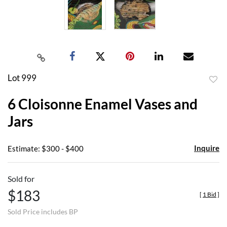
Lot 999
to
6 Cloisonne Enamel Vases and
favor
Jars
Inquire
Estimate: $300 - $400
Sold for
$183
[
1 Bid
]
Sold Price includes BP