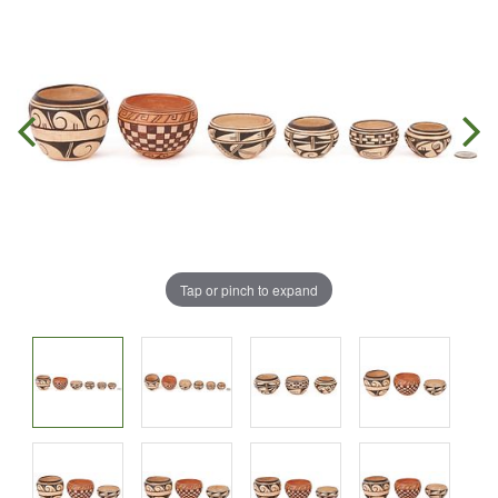
Tap or pinch to expand