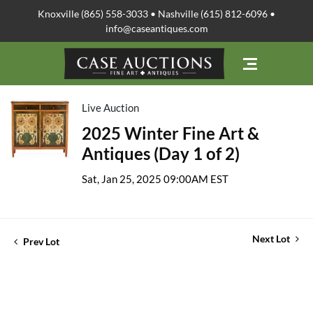
Knoxville (865) 558-3033 • Nashville (615) 812-6096 •
info@caseantiques.com
Live Auction
2025 Winter Fine Art &
Antiques (Day 1 of 2)
Sat, Jan 25, 2025 09:00AM EST
Next Lot
Prev Lot