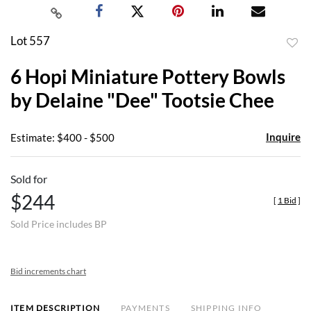
Lot 557
to
6 Hopi Miniature Pottery Bowls
favor
by Delaine "Dee" Tootsie Chee
Inquire
Estimate: $400 - $500
Sold for
$244
[
1 Bid
]
Sold Price includes BP
Bid increments chart
ITEM DESCRIPTION
PAYMENTS
SHIPPING INFO