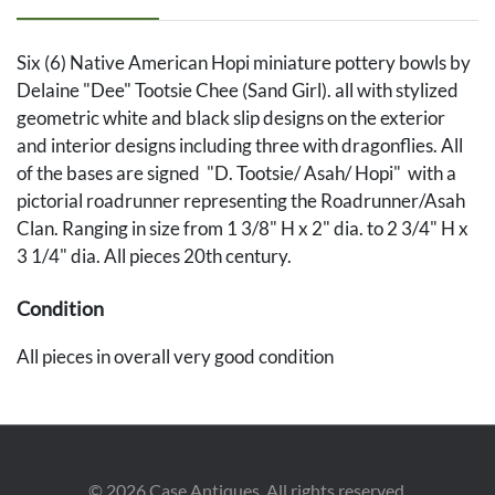
Six (6) Native American Hopi miniature pottery bowls by
Delaine "Dee" Tootsie Chee (Sand Girl). all with stylized
geometric white and black slip designs on the exterior
and interior designs including three with dragonflies. All
of the bases are signed "D. Tootsie/ Asah/ Hopi" with a
pictorial roadrunner representing the Roadrunner/Asah
Clan. Ranging in size from 1 3/8" H x 2" dia. to 2 3/4" H x
3 1/4" dia. All pieces 20th century.
Condition
All pieces in overall very good condition
©
2026
Case Antiques. All rights reserved.