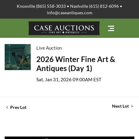
Knoxville (865) 558-3033 • Nashville (615) 812-6096 •
info@caseantiques.com
Live Auction
2026 Winter Fine Art &
Antiques (Day 1)
Sat, Jan 31, 2026 09:00AM EST
Next Lot
Prev Lot