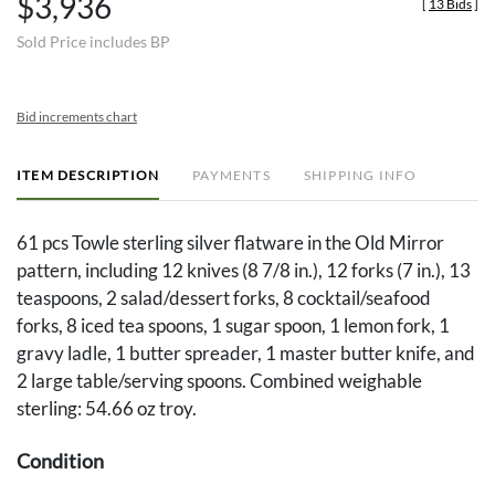
$3,936
[
13 Bids
]
Sold Price includes BP
Bid increments chart
ITEM DESCRIPTION
PAYMENTS
SHIPPING INFO
61 pcs Towle sterling silver flatware in the Old Mirror
pattern, including 12 knives (8 7/8 in.), 12 forks (7 in.), 13
teaspoons, 2 salad/dessert forks, 8 cocktail/seafood
forks, 8 iced tea spoons, 1 sugar spoon, 1 lemon fork, 1
gravy ladle, 1 butter spreader, 1 master butter knife, and
2 large table/serving spoons. Combined weighable
sterling: 54.66 oz troy.
Condition