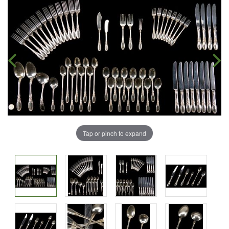
Tap or pinch to expand