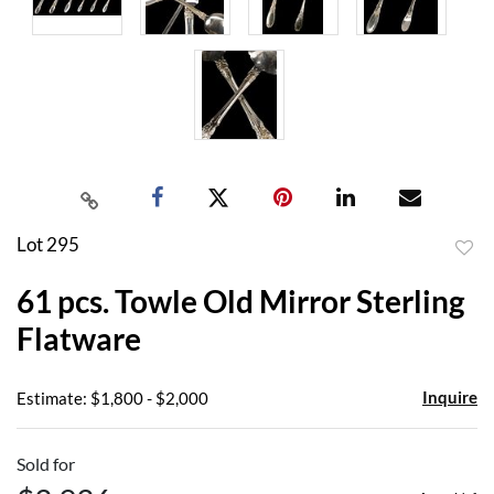
Lot 295
to
61 pcs. Towle Old Mirror Sterling
favor
Flatware
Inquire
Estimate: $1,800 - $2,000
Sold for