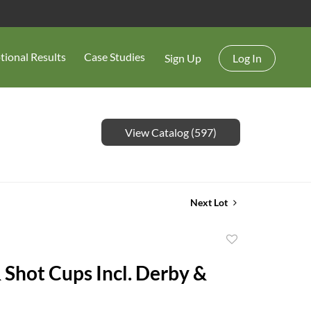
tional Results
Case Studies
Sign Up
Log In
View Catalog (597)
Next Lot
Add
to
& Shot Cups Incl. Derby &
favorite