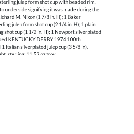
sterling julep form shot cup with beaded rim,
 underside signifying it was made during the
ichard M. Nixon (1 7/8 in. H); 1 Baker
ing julep form shot cup (2 1/4 in. H); 1 plain
g shot cup (1 1/2 in. H); 1 Newport silverplated
cribed KENTUCKY DERBY 1974 100th
Italian silverplated julep cup (3 5/8 in).
, sterling: 11.52 oz troy.
ll very good condition, a few light scratches.