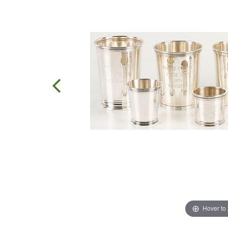
Hover to