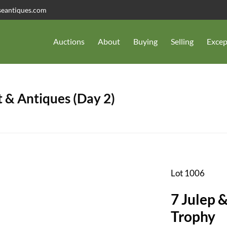
seantiques.com
Auctions
About
Buying
Selling
Excep
 & Antiques (Day 2)
Lot 1006
7 Julep 
Trophy