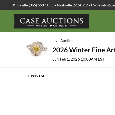
Knoxville (865) 558-3033 • Nashville (615) 812-6096 •
info@ca
Live Auction
2026 Winter Fine Art
Sun, Feb 1, 2026 10:00AM EST
Prev Lot