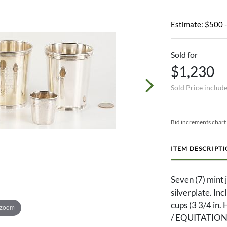
Estimate: $500 
Sold for
$1,230
Sold Price includ
Bid increments chart
ITEM DESCRIPT
Seven (7) mint 
silverplate. In
cups (3 3/4 
 zoom
/ EQUITATION,