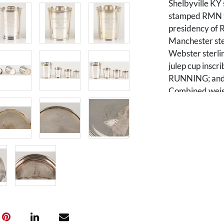
Shelbyville KY 
stamped RMN to
presidency of R
Manchester sterl
Webster sterlin
julep cup ins
RUNNING; and 1 
Combined weight
Condition
All items overa