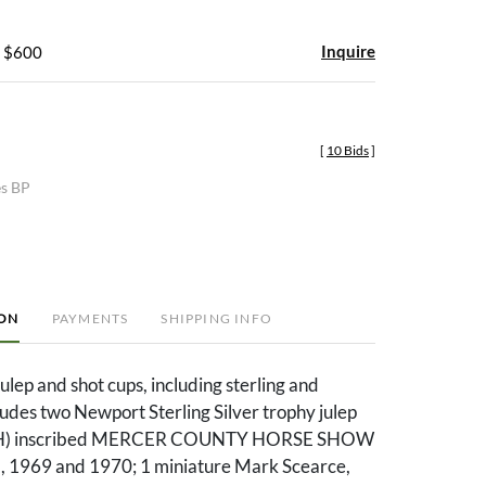
Inquire
- $600
[
10 Bids
]
es BP
ION
PAYMENTS
SHIPPING INFO
julep and shot cups, including sterling and
cludes two Newport Sterling Silver trophy julep
in. H) inscribed MERCER COUNTY HORSE SHOW
 1969 and 1970; 1 miniature Mark Scearce,