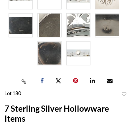
Lot 180
to
7 Sterling Silver Hollowware
favor
Items