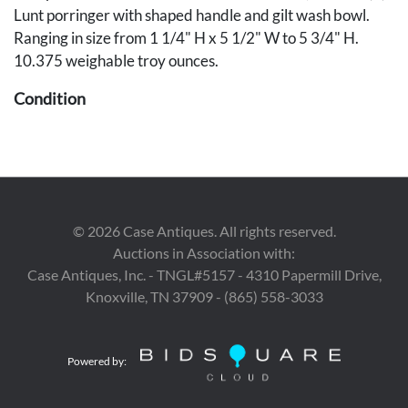
Lunt porringer with shaped handle and gilt wash bowl.
Ranging in size from 1 1/4" H x 5 1/2" W to 5 3/4" H.
10.375 weighable troy ounces.
Condition
Lunt porringer and single candlesticks with minor
scattered pitting. Remaining items overall good condition.
©
2026
Case Antiques. All rights reserved.
Auctions in Association with:
Case Antiques, Inc. - TNGL#5157 - 4310 Papermill Drive,
Knoxville, TN 37909 - (865) 558-3033
Powered by: