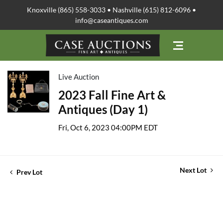
Knoxville (865) 558-3033 • Nashville (615) 812-6096 •
info@caseantiques.com
Live Auction
2023 Fall Fine Art &
Antiques (Day 1)
Fri, Oct 6, 2023 04:00PM EDT
Next Lot
Prev Lot