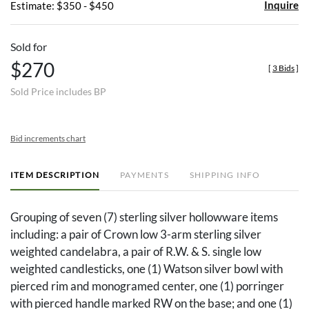
Inquire
Estimate: $350 - $450
Sold for
$270
[
3 Bids
]
Sold Price includes BP
Bid increments chart
ITEM DESCRIPTION
PAYMENTS
SHIPPING INFO
Grouping of seven (7) sterling silver hollowware items
including: a pair of Crown low 3-arm sterling silver
weighted candelabra, a pair of R.W. & S. single low
weighted candlesticks, one (1) Watson silver bowl with
pierced rim and monogramed center, one (1) porringer
with pierced handle marked RW on the base; and one (1)