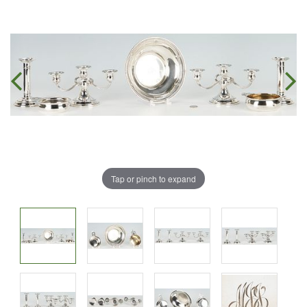
Tap or pinch to expand