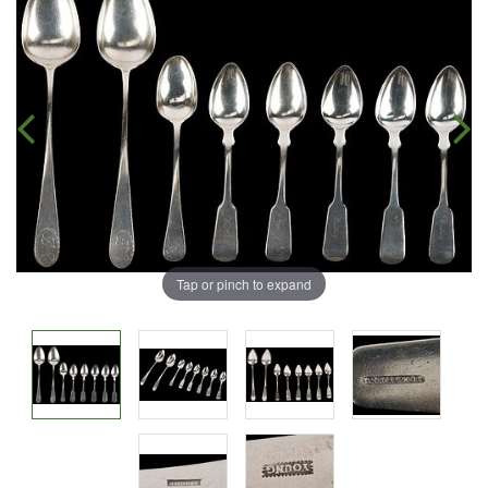
Tap or pinch to expand