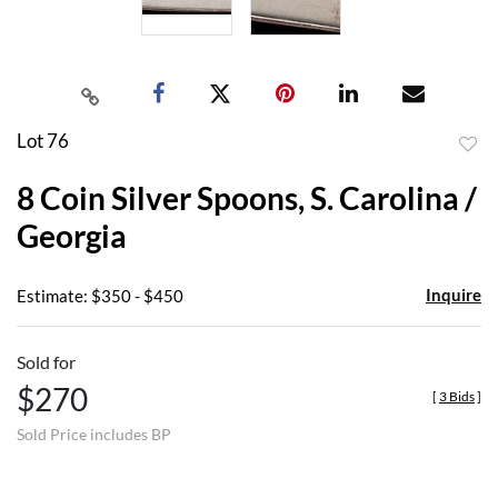
Lot 76
to
8 Coin Silver Spoons, S. Carolina /
favor
Georgia
Inquire
Estimate: $350 - $450
Sold for
$270
[
3 Bids
]
Sold Price includes BP