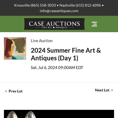
Knoxville (865) 558-3033 • Nashville (615) 812-6096 •
info@caseantiques.com
Live Auction
2024 Summer Fine Art &
Antiques (Day 1)
Sat, Jul 6, 2024 09:00AM EDT
Next Lot
Prev Lot