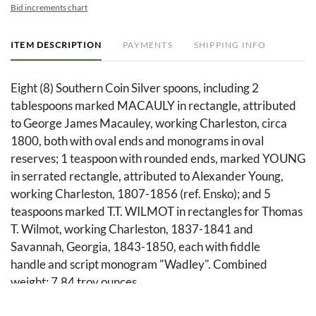
Bid increments chart
ITEM DESCRIPTION
PAYMENTS
SHIPPING INFO
Eight (8) Southern Coin Silver spoons, including 2
tablespoons marked MACAULY in rectangle, attributed
to George James Macauley, working Charleston, circa
1800, both with oval ends and monograms in oval
reserves; 1 teaspoon with rounded ends, marked YOUNG
in serrated rectangle, attributed to Alexander Young,
working Charleston, 1807-1856 (ref. Ensko); and 5
teaspoons marked T.T. WILMOT in rectangles for Thomas
T. Wilmot, working Charleston, 1837-1841 and
Savannah, Georgia, 1843-1850, each with fiddle
handle and script monogram "Wadley". Combined
weight: 7.84 troy ounces.
PROVENANCE: Private Southern Collection.