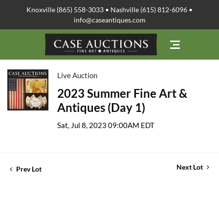
Knoxville (865) 558-3033 • Nashville (615) 812-6096 •
info@caseantiques.com
Live Auction
2023 Summer Fine Art &
Antiques (Day 1)
Sat, Jul 8, 2023 09:00AM EDT
Next Lot
Prev Lot