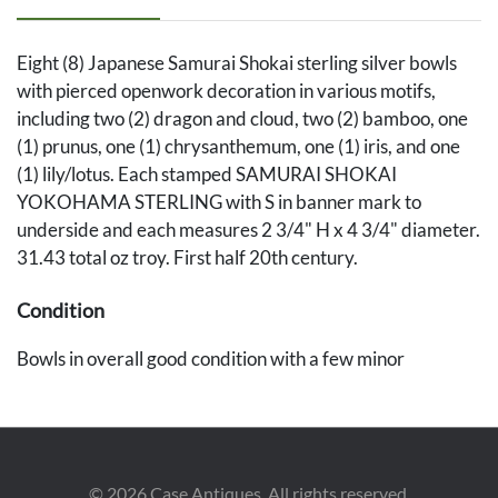
Eight (8) Japanese Samurai Shokai sterling silver bowls
with pierced openwork decoration in various motifs,
including two (2) dragon and cloud, two (2) bamboo, one
(1) prunus, one (1) chrysanthemum, one (1) iris, and one
(1) lily/lotus. Each stamped SAMURAI SHOKAI
YOKOHAMA STERLING with S in banner mark to
underside and each measures 2 3/4" H x 4 3/4" diameter.
31.43 total oz troy. First half 20th century.
Condition
Bowls in overall good condition with a few minor
scattered dents and scattered small losses to some
bamboo and floral decorations. All but one have
detachable rims to allow for insertion of glass liners (one
silver rim is missing). None of the glass bowl inserts are
©
2026
Case Antiques. All rights reserved.
present. Not all rims fit perfectly to the bowls, but the