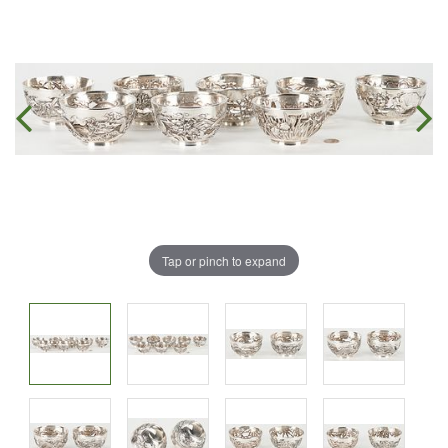
Tap or pinch to expand