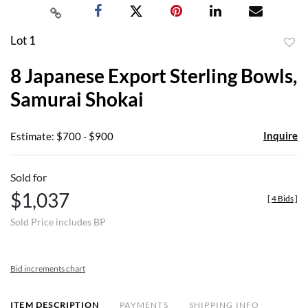
Lot 1
to
8 Japanese Export Sterling Bowls,
favor
Samurai Shokai
Inquire
Estimate: $700 - $900
Sold for
$1,037
[
4 Bids
]
Sold Price includes BP
Bid increments chart
ITEM DESCRIPTION
PAYMENTS
SHIPPING INFO