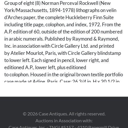
Group of eight (8) Norman Perceval Rockwell (New
York/Massachusetts, 1894-1978) lithographs on velin
d'Arches paper, the complete Huckleberry Finn Suite
including title page, colophon, and index, 1972. From the
A.P. edition of 60, outside of the edition of 200 numbered
in arabic numerals. Published by Raymond & Raymond,
Inc. in association with Circle Gallery Ltd. and printed
by Atelier Mourlot, Paris, with Circle Gallery blindstamp
to lower left. Each signed in pencil, lower right, and
editioned A.P., lower left, plus editioned
to colophon. Housed in the original brown textile portfolio
case made at Adine, Paris. Case: 26 3/4 in. H x 20 1/2 in.
W. Sheets: 25 1/2 in. H x 19 3/4 in. W.
Condition
©
2026
Case Antiques. All rights reserved.
Overall very good condition, with vibrant colors. Minor
Auctions in Association with:
residue from old sticker to portfolio cover, lower right
Case Antiques, Inc. - TNGL#5157 - 4310 Papermill Drive,