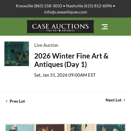
Knoxville (865) 558-3033 • Nashville (615) 812-6096 •
info@caseantiques.com
Live Auction
2026 Winter Fine Art &
Antiques (Day 1)
Sat, Jan 31, 2026 09:00AM EST
Next Lot
Prev Lot