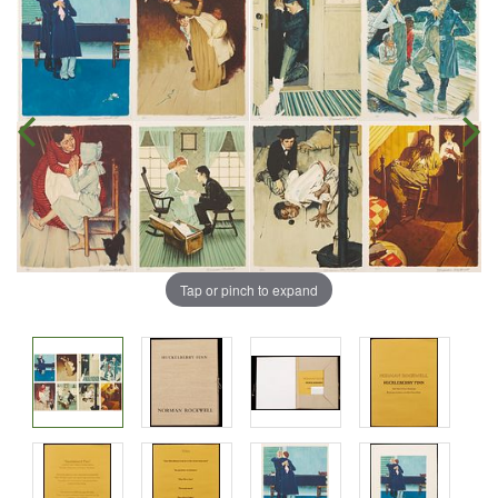
Tap or pinch to expand