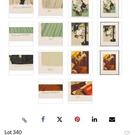
Lot 340