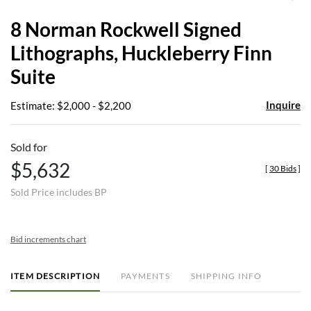
to
8 Norman Rockwell Signed
favor
Lithographs, Huckleberry Finn
Suite
Inquire
Estimate: $2,000 - $2,200
Sold for
$5,632
[
30 Bids
]
Sold Price includes BP
Bid increments chart
ITEM DESCRIPTION
PAYMENTS
SHIPPING INFO