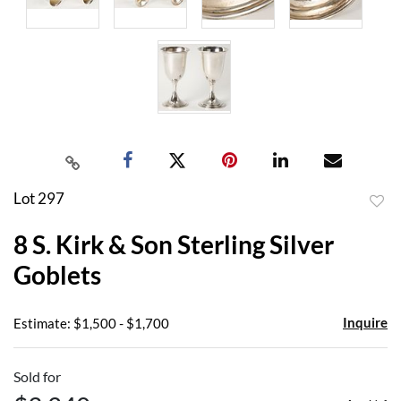
Lot 297
to
8 S. Kirk & Son Sterling Silver
favor
Goblets
Inquire
Estimate: $1,500 - $1,700
Sold for