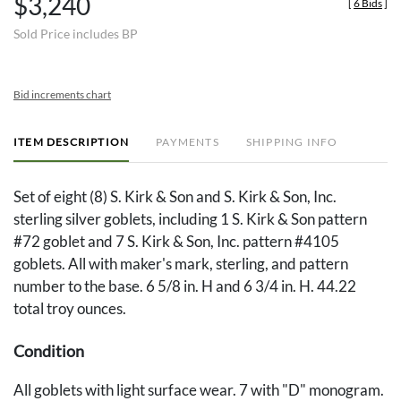
$3,240
[
6 Bids
]
Sold Price includes BP
Bid increments chart
ITEM DESCRIPTION
PAYMENTS
SHIPPING INFO
Set of eight (8) S. Kirk & Son and S. Kirk & Son, Inc.
sterling silver goblets, including 1 S. Kirk & Son pattern
#72 goblet and 7 S. Kirk & Son, Inc. pattern #4105
goblets. All with maker's mark, sterling, and pattern
number to the base. 6 5/8 in. H and 6 3/4 in. H. 44.22
total troy ounces.
Condition
All goblets with light surface wear. 7 with "D" monogram.