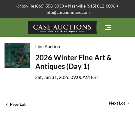
Knoxville (865) 558-3033 • Nashville (615) 812-6096 •
info@caseantiques.com
Live Auction
2026 Winter Fine Art &
Antiques (Day 1)
Sat, Jan 31, 2026 09:00AM EST
Next Lot
Prev Lot