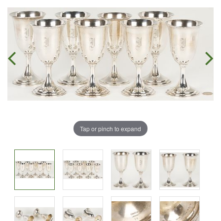
Tap or pinch to expand