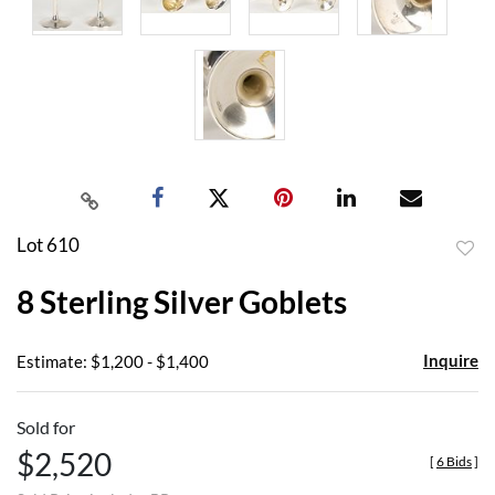
Lot 610
to
8 Sterling Silver Goblets
favor
Inquire
Estimate: $1,200 - $1,400
Sold for
$2,520
[
6 Bids
]