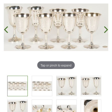
Tap or pinch to expand