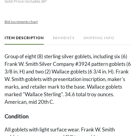
Sold Price includes BP
Bid increments chart
ITEM DESCRIPTION
PAYMENTS
SHIPPING INFO
Group of eight (8) sterling silver goblets, including six (6)
Frank W. Smith Silver Company #3924 pattern goblets (6
3/8 in. H) and two (2) Wallace goblets (6 3/4 in. H). Frank
W. Smith goblets with presentation inscription, maker's
marks, and retailer mark to the base. Wallace goblets
marked "Wallace Sterling". 34.6 total troy ounces.
American, mid 20th C.
Condition
All goblets with light surface wear. Frank W. Smith