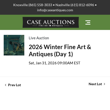
Knoxville (865) 558-3033 • Nashville (615) 812-6096 •
info@caseantiques.com
Live Auction
2026 Winter Fine Art &
Antiques (Day 1)
Sat, Jan 31, 2026 09:00AM EST
Next Lot
Prev Lot