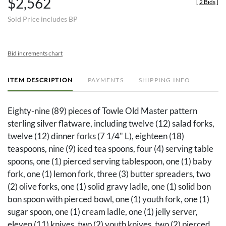
$2,562
[
2 Bids
]
Sold Price includes BP
Bid increments chart
ITEM DESCRIPTION
PAYMENTS
SHIPPING INFO
Eighty-nine (89) pieces of Towle Old Master pattern
sterling silver flatware, including twelve (12) salad forks,
twelve (12) dinner forks (7 1/4" L), eighteen (18)
teaspoons, nine (9) iced tea spoons, four (4) serving table
spoons, one (1) pierced serving tablespoon, one (1) baby
fork, one (1) lemon fork, three (3) butter spreaders, two
(2) olive forks, one (1) solid gravy ladle, one (1) solid bon
bon spoon with pierced bowl, one (1) youth fork, one (1)
sugar spoon, one (1) cream ladle, one (1) jelly server,
eleven (11) knives, two (2) youth knives, two (2) pierced