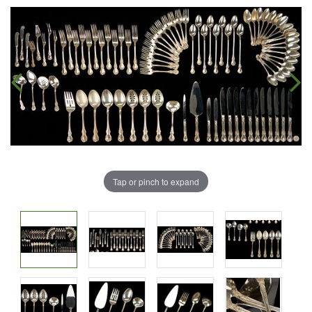
Tap or pinch to expand