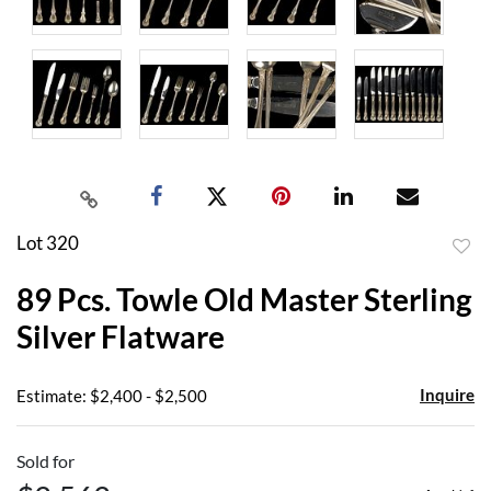
Lot 320
to
89 Pcs. Towle Old Master Sterling
favor
Silver Flatware
Inquire
Estimate: $2,400 - $2,500
Sold for