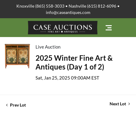
Knoxville (865) 558-3033 • Nashville (615) 812-6096 •
info@caseantiques.com
Live Auction
2025 Winter Fine Art &
Antiques (Day 1 of 2)
Sat, Jan 25, 2025 09:00AM EST
Next Lot
Prev Lot