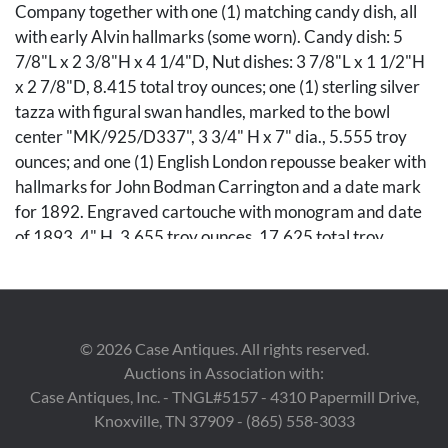
Company together with one (1) matching candy dish, all
with early Alvin hallmarks (some worn). Candy dish: 5
7/8"L x 2 3/8"H x 4 1/4"D, Nut dishes: 3 7/8"L x 1 1/2"H
x 2 7/8"D, 8.415 total troy ounces; one (1) sterling silver
tazza with figural swan handles, marked to the bowl
center "MK/925/D337", 3 3/4" H x 7" dia., 5.555 troy
ounces; and one (1) English London repousse beaker with
hallmarks for John Bodman Carrington and a date mark
for 1892. Engraved cartouche with monogram and date
of 1893. 4" H, 3.655 troy ounces. 17.625 total troy
ounces.
Condition
©
2026
Case Antiques. All rights reserved.
Nut and candy dishes overall good condition with light
Auctions in Association with:
surface wear. One pinprick dent to body near one handle.
Case Antiques, Inc. - TNGL#5157 - 4310 Papermill Drive,
Beaker overall good condition.
Knoxville, TN 37909 - (865) 558-3033