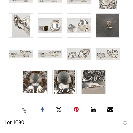
Lot 1080
to