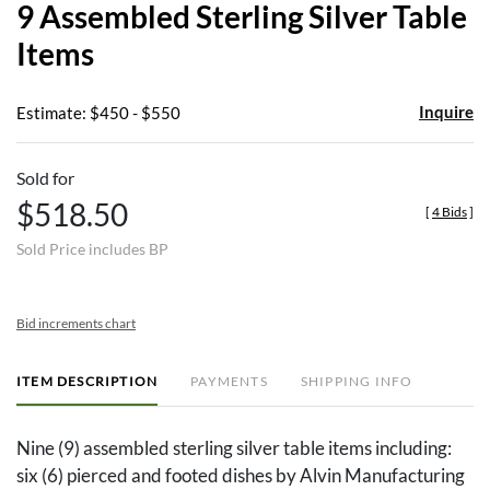
9 Assembled Sterling Silver Table
favor
Items
Inquire
Estimate: $450 - $550
Sold for
$518.50
[
4 Bids
]
Sold Price includes BP
Bid increments chart
ITEM DESCRIPTION
PAYMENTS
SHIPPING INFO
Nine (9) assembled sterling silver table items including:
six (6) pierced and footed dishes by Alvin Manufacturing