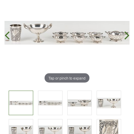
Tap or pinch to expand