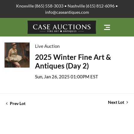
Knoxville (865) 558-3033 • Nashville (615) 812-6096 •
info@caseantiques.com
Live Auction
2025 Winter Fine Art &
Antiques (Day 2)
Sun, Jan 26, 2025 01:00PM EST
Next Lot
Prev Lot