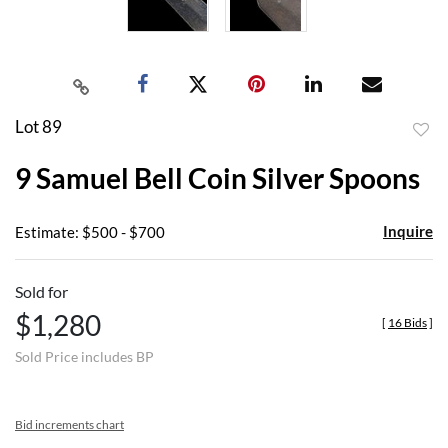
Lot 89
to
9 Samuel Bell Coin Silver Spoons
favor
Inquire
Estimate: $500 - $700
Sold for
$1,280
[
16 Bids
]
Sold Price includes BP
Bid increments chart