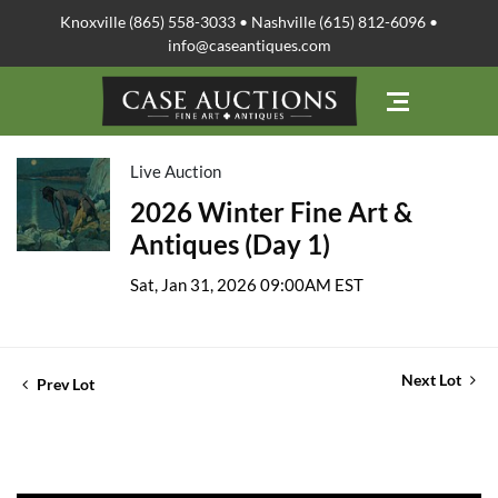
Knoxville (865) 558-3033 • Nashville (615) 812-6096 •
info@caseantiques.com
Live Auction
2026 Winter Fine Art &
Antiques (Day 1)
Sat, Jan 31, 2026 09:00AM EST
Next Lot
Prev Lot