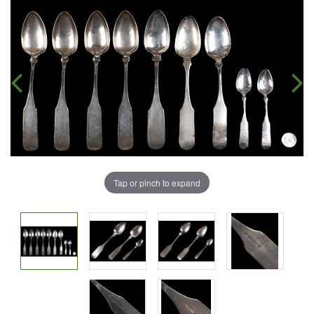
Tap or pinch to expand