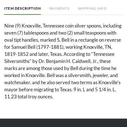
ITEM DESCRIPTION
PAYMENTS
SHIPPING INFO
Nine (9) Knoxville, Tennessee coin silver spoons, including
seven (7) tablespoons and two (2) small teaspoons with
oval tipt handles, marked S. Bell in a rectangle on reverse
for Samuel Bell (1797-1881), working Knoxville, TN,
1819-1852 and later, Texas. According to "Tennessee
Silversmiths" by Dr. Benjamin H. Caldwell, Jr., these
marks are among those used by Bell during the time he
worked in Knoxville. Bell was a silversmith, jeweler, and
watchmaker, and he also served two terms as Knoxville's
mayor before migrating to Texas. 9 in. L and 5 1/4 in. L.
11.23 total troy ounces.
Condition
All spoons with pitting to the bowls and with a script