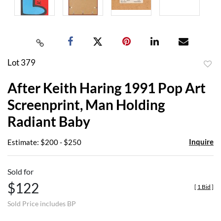
Lot 379
to
After Keith Haring 1991 Pop Art
favor
Screenprint, Man Holding
Radiant Baby
Inquire
Estimate: $200 - $250
Sold for
$122
[
1 Bid
]
Sold Price includes BP