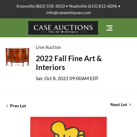
Knoxville (865) 558-3033 • Nashville (615) 812-6096 •
info@caseantiques.com
Live Auction
2022 Fall Fine Art &
Interiors
Sat, Oct 8, 2022 09:00AM EDT
Next Lot
Prev Lot