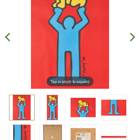
Tap or pinch to expand