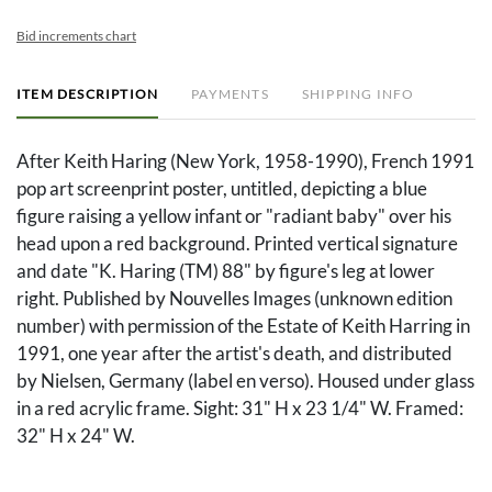
Bid increments chart
ITEM DESCRIPTION
PAYMENTS
SHIPPING INFO
After Keith Haring (New York, 1958-1990), French 1991
pop art screenprint poster, untitled, depicting a blue
figure raising a yellow infant or "radiant baby" over his
head upon a red background. Printed vertical signature
and date "K. Haring (TM) 88" by figure's leg at lower
right. Published by Nouvelles Images (unknown edition
number) with permission of the Estate of Keith Harring in
1991, one year after the artist's death, and distributed
by Nielsen, Germany (label en verso). Housed under glass
in a red acrylic frame. Sight: 31" H x 23 1/4" W. Framed:
32" H x 24" W.
The Collection of Dr. Joe Newsom Rawlings, Davisboro,