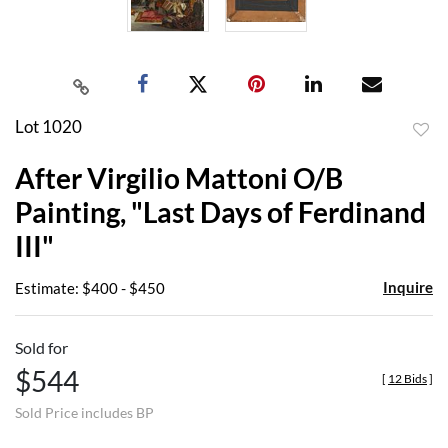
Lot 1020
to
After Virgilio Mattoni O/B
favor
Painting, "Last Days of Ferdinand
III"
Inquire
Estimate: $400 - $450
Sold for
$544
[
12 Bids
]
Sold Price includes BP