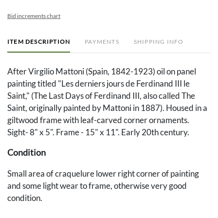
Bid increments chart
ITEM DESCRIPTION
PAYMENTS
SHIPPING INFO
After Virgilio Mattoni (Spain, 1842-1923) oil on panel
painting titled "Les derniers jours de Ferdinand III le
Saint," (The Last Days of Ferdinand III, also called The
Saint, originally painted by Mattoni in 1887). Housed in a
giltwood frame with leaf-carved corner ornaments.
Sight- 8" x 5". Frame - 15" x 11". Early 20th century.
Condition
Small area of craquelure lower right corner of painting
and some light wear to frame, otherwise very good
condition.