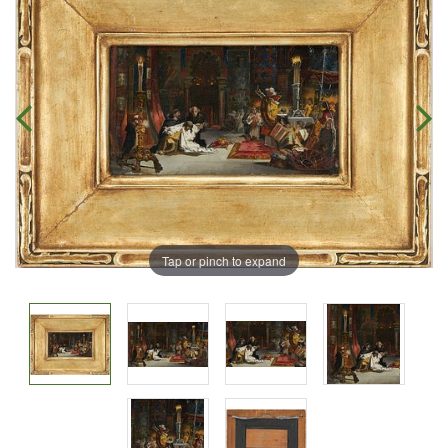
Tap or pinch to expand