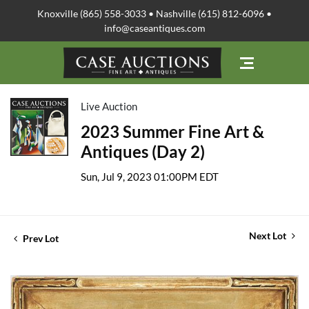
Knoxville (865) 558-3033 • Nashville (615) 812-6096 •
info@caseantiques.com
Live Auction
2023 Summer Fine Art &
Antiques (Day 2)
Sun, Jul 9, 2023 01:00PM EDT
Next Lot
Prev Lot