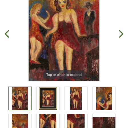
Tap or pinch to expand