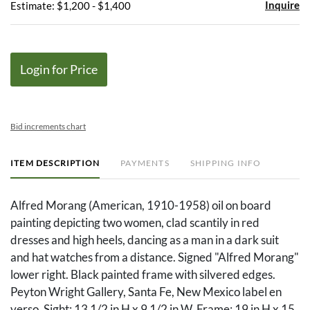
Inquire
Estimate: $1,200 - $1,400
Login for Price
Bid increments chart
ITEM DESCRIPTION
PAYMENTS
SHIPPING INFO
Alfred Morang (American, 1910-1958) oil on board
painting depicting two women, clad scantily in red
dresses and high heels, dancing as a man in a dark suit
and hat watches from a distance. Signed "Alfred Morang"
lower right. Black painted frame with silvered edges.
Peyton Wright Gallery, Santa Fe, New Mexico label en
verso. Sight: 13 1/2 in H x 9 1/2 in W. Frame: 19 in H x 15