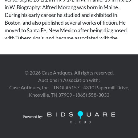
in W. Biography: Alfred Morang was born in Maine.
During his early career he studied and exhibited in
Boston, and also published several works of fiction. He
moved to Santa Fe, New Mexico after being diagnosed
with Tuberculosis, and became associated with the
Transcendental painting group. He died in a fire at his
studio in 1958.
Condition
©
2026
Case Antiques. All rights reserved.
Auctions in Association with:
Painting in excellent condition. Frame with a few small
Case Antiques, Inc. - TNGL#5157 - 4310 Papermill Drive,
spots of wear and corner losses.
Knoxville, TN 37909 - (865) 558-3033
Provenance
Private West Tennessee Collection, ex-Peyton Wright
Powered by:
Gallery, Santa Fe.