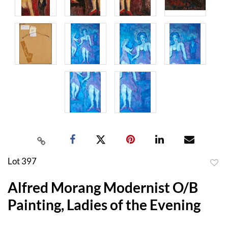
Lot 397
to
Alfred Morang Modernist O/B
favor
Painting, Ladies of the Evening