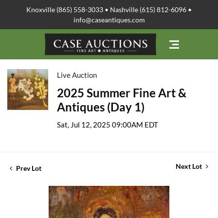
Knoxville (865) 558-3033 • Nashville (615) 812-6096 •
info@caseantiques.com
Live Auction
2025 Summer Fine Art &
Antiques (Day 1)
Sat, Jul 12, 2025 09:00AM EDT
Next Lot
Prev Lot