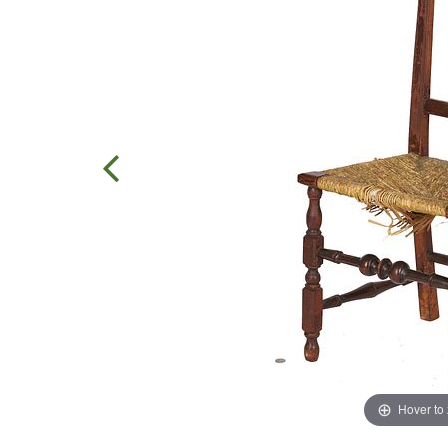
Hover to