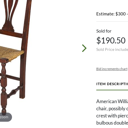
Estimate: $300 
Sold for
$190.50
Sold Price includ
Bid increments chart
ITEM DESCRIPT
American Willi
chair, possibly
crest with pier
 zoom
bulbous double 