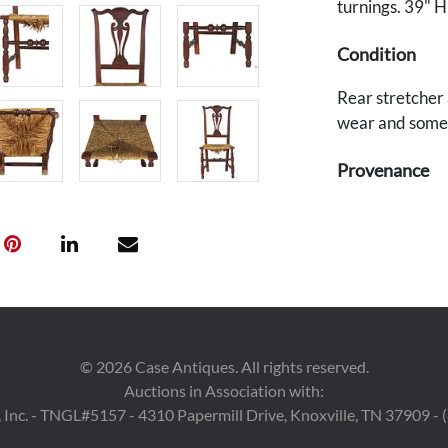
turnings. 39" H
Condition
Rear stretcher 
wear and some l
Provenance
Deaccessioned 
benefit the acq
©
2026
Case Antiques. All rights reserved.
Auctions in Association with:
 Inc. - TNGL#5157 - 4310 Papermill Drive, Knoxville, TN 37909 -