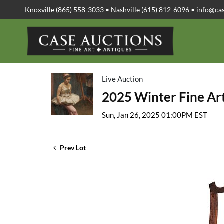
Knoxville (865) 558-3033 • Nashville (615) 812-6096 •
info@ca
Live Auction
2025 Winter Fine Art
Sun, Jan 26, 2025 01:00PM EST
Prev Lot