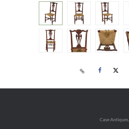
Case Antiques,