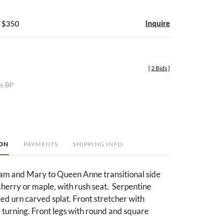
Inquire
- $350
[
2 Bids
]
es BP
ION
PAYMENTS
SHIPPING INFO
am and Mary to Queen Anne transitional side
 cherry or maple, with rush seat. Serpentine
ced urn carved splat. Front stretcher with
turning. Front legs with round and square