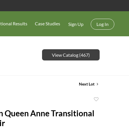
tional Results
Case Studies
Sign Up
Log In
View Catalog (467)
Next Lot
Add
to
 Queen Anne Transitional
favorite
ir