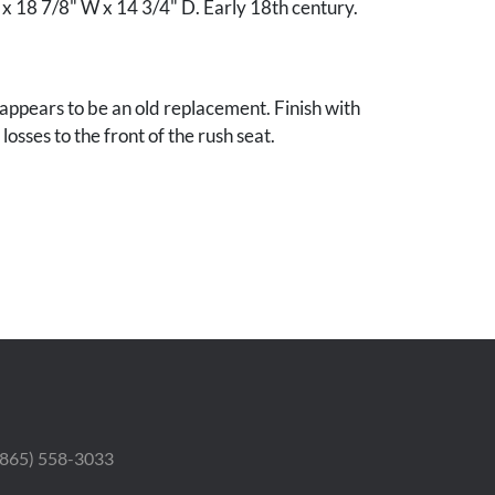
 x 18 7/8" W x 14 3/4" D. Early 18th century.
appears to be an old replacement. Finish with
osses to the front of the rush seat.
by the Vanderbilt University Museum of Art to
uisitions fund.
 (865) 558-3033