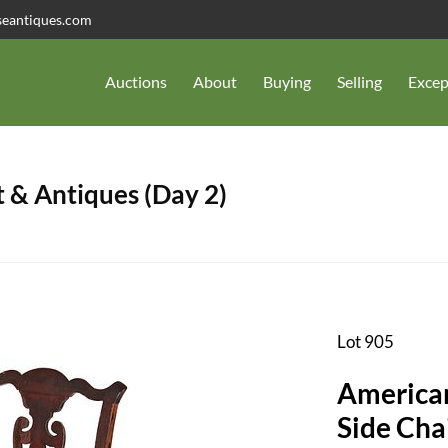
seantiques.com
Auctions
About
Buying
Selling
Excep
 & Antiques (Day 2)
Lot 905
American
Side Cha