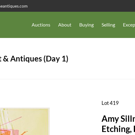
seantiques.com
Auctions
About
Buying
Selling
Excep
 & Antiques (Day 1)
Lot 419
Amy Sill
Etching, 