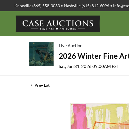
Knoxville (865) 558-3033 • Nashville (615) 812-6096 •
info@ca
Live Auction
2026 Winter Fine Art
Sat, Jan 31, 2026 09:00AM EST
Prev Lot