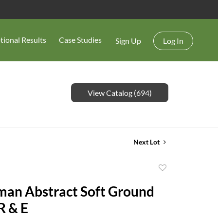
tional Results
Case Studies
Sign Up
Log In
View Catalog (694)
Next Lot
Add
to
man Abstract Soft Ground
favorite
R & E