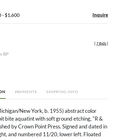
Inquire
 - $1,600
[
7 Bids
]
es BP
ION
PAYMENTS
SHIPPING INFO
ichigan/New York, b. 1955) abstract color
pit bite aquatint with soft ground etching, "R &
ished by Crown Point Press. Signed and dated in
ight, and numbered 11/20, lower left. Floated