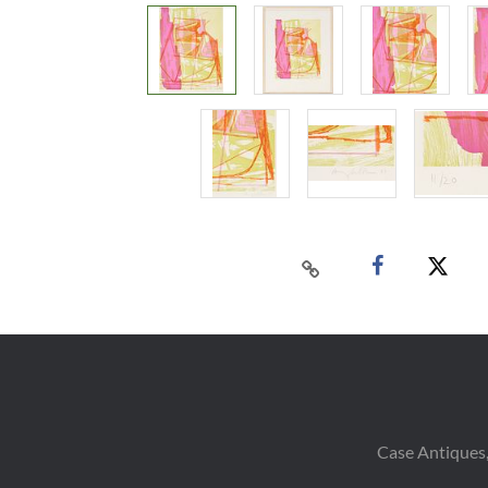
Case Antiques,