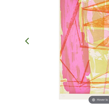
Hover to