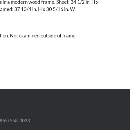
s in a modern wood frame. Sheet: 34 1/2 in. H x
ramed: 37 13/4 in. H x 30 5/16 in. W.
tion. Not examined outside of frame.
te collection.
 (865) 558-3033