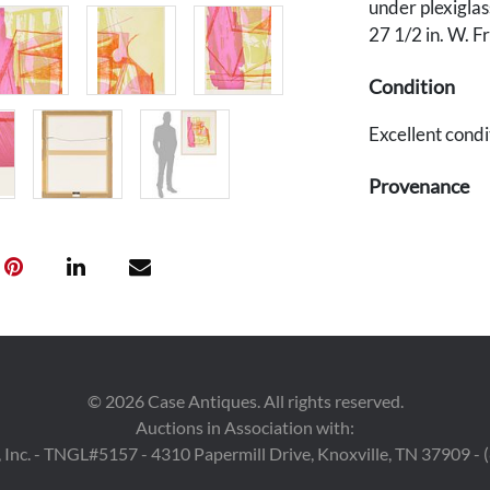
under plexiglas
27 1/2 in. W. F
Condition
Excellent condi
Provenance
Private corpora
©
2026
Case Antiques. All rights reserved.
Auctions in Association with:
 Inc. - TNGL#5157 - 4310 Papermill Drive, Knoxville, TN 37909 -