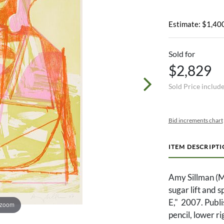
Estimate: $1,400
Sold for
$2,829
Sold Price includ
Bid increments chart
ITEM DESCRIPT
Amy Sillman (M
sugar lift and s
E," 2007. Publ
 zoom
pencil, lower r