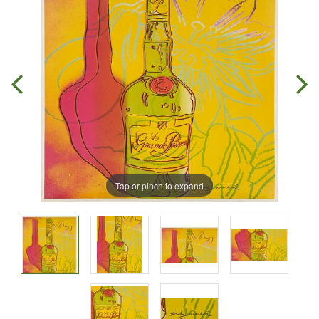
Tap or pinch to expand