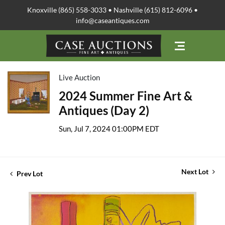
Knoxville (865) 558-3033 • Nashville (615) 812-6096 •
info@caseantiques.com
Live Auction
2024 Summer Fine Art &
Antiques (Day 2)
Sun, Jul 7, 2024 01:00PM EDT
Next Lot
Prev Lot