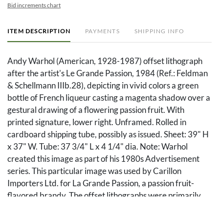
Bid increments chart
ITEM DESCRIPTION
PAYMENTS
SHIPPING INFO
Andy Warhol (American, 1928-1987) offset lithograph
after the artist's Le Grande Passion, 1984 (Ref.: Feldman
& Schellmann IIIb.28), depicting in vivid colors a green
bottle of French liqueur casting a magenta shadow over a
gestural drawing of a flowering passion fruit. With
printed signature, lower right. Unframed. Rolled in
cardboard shipping tube, possibly as issued. Sheet: 39" H
x 37" W. Tube: 37 3/4" L x 4 1/4" dia. Note: Warhol
created this image as part of his 1980s Advertisement
series. This particular image was used by Carillon
Importers Ltd. for La Grande Passion, a passion fruit-
flavored brandy. The offset lithographs were primarily
made available to liquor stores and distributors as