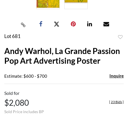
Lot 681
to
Andy Warhol, La Grande Passion
favor
Pop Art Advertising Poster
Inquire
Estimate: $600 - $700
Sold for
$2,080
[
23 Bids
]
Sold Price includes BP