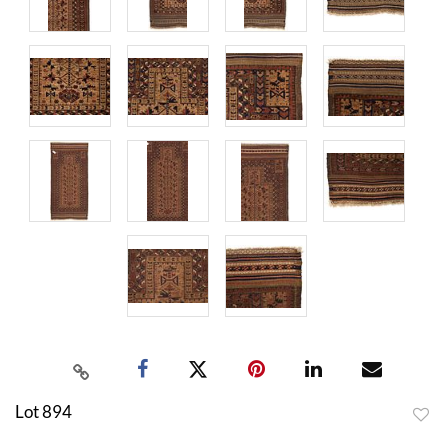
Lot 894
to