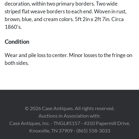
decoration, within two primary borders. Two wide
striped flat weave borders to each end. Woven in rust,
brown, blue, and cream colors. 5ft 2in x 2ft 7in. Circa
1860's.
Condition
Wear and pile loss to center. Minor losses to the fringe on
both sides.
Provenance
Private Des Moines, Iowa collection.
©
2026
Case Antiques. All rights reserved.
Auctions in Association with:
Case Antiques, Inc. - TNGL#5157 - 4310 Papermill Drive,
Knoxville, TN 37909 - (865) 558-3033