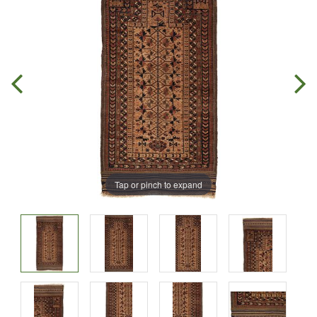
Tap or pinch to expand