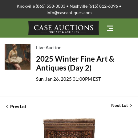
Knoxville (865) 558-3033 • Nashville (615) 812-6096 •
info@caseantiques.com
Live Auction
2025 Winter Fine Art &
Antiques (Day 2)
Sun, Jan 26, 2025 01:00PM EST
Next Lot
Prev Lot