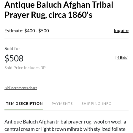
Antique Baluch Afghan Tribal
favor
Prayer Rug, circa 1860's
Inquire
Estimate: $400 - $500
Sold for
$508
[
4 Bids
]
Sold Price includes BP
Bid increments chart
ITEM DESCRIPTION
PAYMENTS
SHIPPING INFO
Antique Baluch Afghan tribal prayer rug, wool on wool, a
central cream or light brown mihrab with stylized foliate