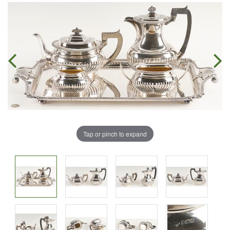
Tap or pinch to expand