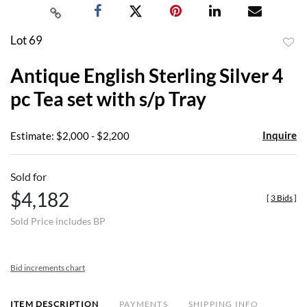
Lot 69
to
Antique English Sterling Silver 4
favor
pc Tea set with s/p Tray
Inquire
Estimate: $2,000 - $2,200
Sold for
$4,182
[
3 Bids
]
Sold Price includes BP
Bid increments chart
ITEM DESCRIPTION
PAYMENTS
SHIPPING INFO