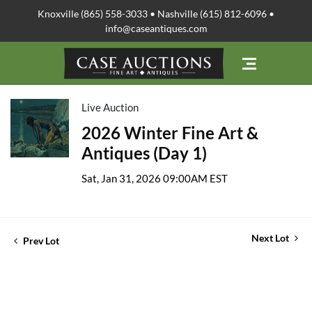
Knoxville (865) 558-3033 • Nashville (615) 812-6096 •
info@caseantiques.com
Live Auction
2026 Winter Fine Art &
Antiques (Day 1)
Sat, Jan 31, 2026 09:00AM EST
Next Lot
Prev Lot