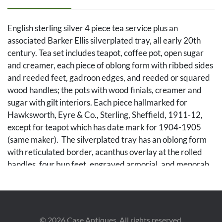
English sterling silver 4 piece tea service plus an
associated Barker Ellis silverplated tray, all early 20th
century. Tea set includes teapot, coffee pot, open sugar
and creamer, each piece of oblong form with ribbed sides
and reeded feet, gadroon edges, and reeded or squared
wood handles; the pots with wood finials, creamer and
sugar with gilt interiors. Each piece hallmarked for
Hawksworth, Eyre & Co., Sterling, Sheffield, 1911-12,
except for teapot which has date mark for 1904-1905
(same maker). The silverplated tray has an oblong form
with reticulated border, acanthus overlay at the rolled
handles, four bun feet, engraved armorial, and menorah
hallmark for Ellis Barker Silver Co. Coffee pot height: 8
3/4 inches. Tray: 24 in. x 14 1/4 in. (including handles.
Combined weight of tea set (including pieces with wood
handles): 58.43 oz troy.
©
2026
Case Antiques. All rights reserved.