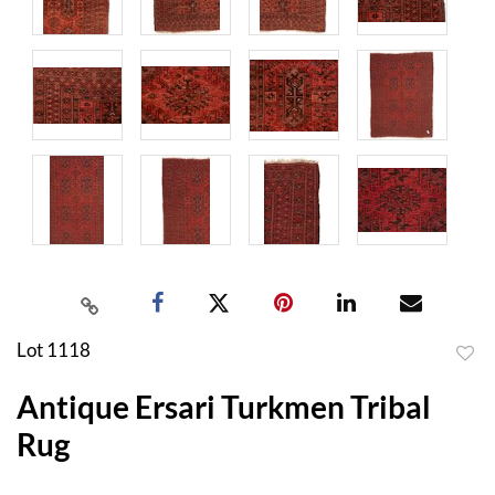
Lot 1118
to
Antique Ersari Turkmen Tribal
favor
Rug