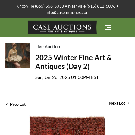
Knoxville (865) 558-3033 • Nashville (615) 812-6096 •
info@caseantiques.com
Live Auction
2025 Winter Fine Art &
Antiques (Day 2)
Sun, Jan 26, 2025 01:00PM EST
Next Lot
Prev Lot