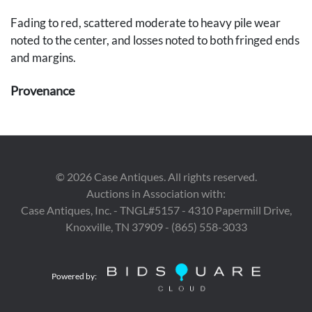
Fading to red, scattered moderate to heavy pile wear
noted to the center, and losses noted to both fringed ends
and margins.
Provenance
Private Des Moines, Iowa collection.
©
2026
Case Antiques. All rights reserved.
Auctions in Association with:
Case Antiques, Inc. - TNGL#5157 - 4310 Papermill Drive,
Knoxville, TN 37909 - (865) 558-3033
Powered by: