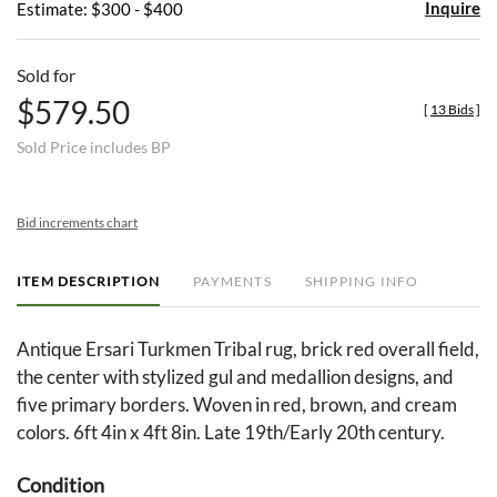
Inquire
Estimate: $300 - $400
Sold for
$579.50
[
13 Bids
]
Sold Price includes BP
Bid increments chart
ITEM DESCRIPTION
PAYMENTS
SHIPPING INFO
Antique Ersari Turkmen Tribal rug, brick red overall field,
the center with stylized gul and medallion designs, and
five primary borders. Woven in red, brown, and cream
colors. 6ft 4in x 4ft 8in. Late 19th/Early 20th century.
Condition