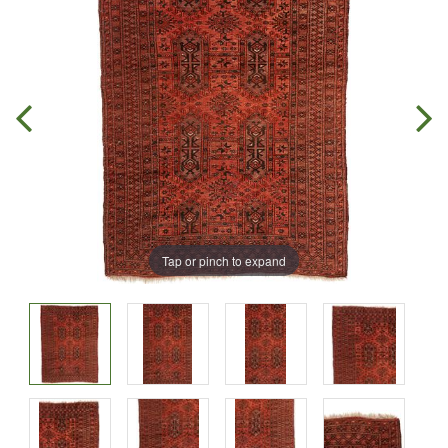
Tap or pinch to expand