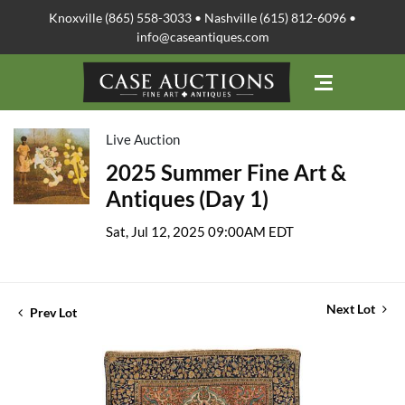
Knoxville (865) 558-3033 • Nashville (615) 812-6096 •
info@caseantiques.com
Live Auction
2025 Summer Fine Art &
Antiques (Day 1)
Sat, Jul 12, 2025 09:00AM EDT
Next Lot
Prev Lot