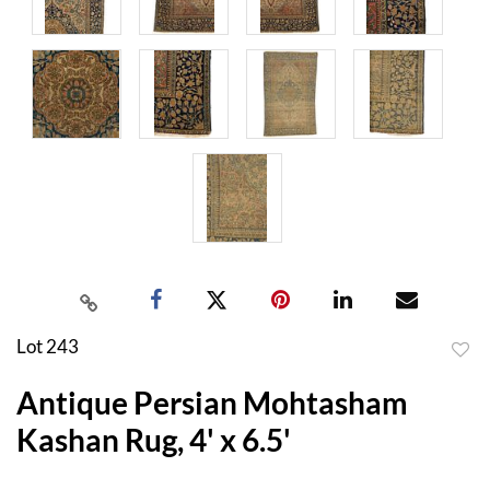
Lot 243
to
Antique Persian Mohtasham
favor
Kashan Rug, 4' x 6.5'