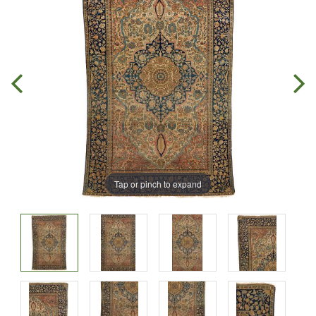
Tap or pinch to expand