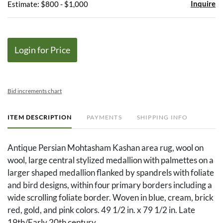
Inquire
Estimate: $800 - $1,000
Login for Price
Bid increments chart
ITEM DESCRIPTION
PAYMENTS
SHIPPING INFO
Antique Persian Mohtasham Kashan area rug, wool on
wool, large central stylized medallion with palmettes on a
larger shaped medallion flanked by spandrels with foliate
and bird designs, within four primary borders including a
wide scrolling foliate border. Woven in blue, cream, brick
red, gold, and pink colors. 49 1/2 in. x 79 1/2 in. Late
19th/Early 20th century.