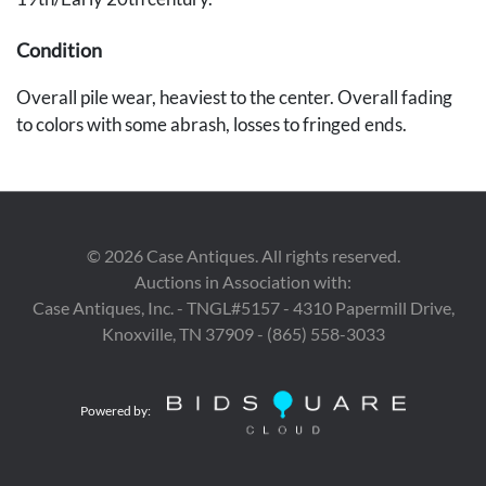
Condition
Overall pile wear, heaviest to the center. Overall fading
to colors with some abrash, losses to fringed ends.
Provenance
The collection of Charles R. Ragan, KY.
©
2026
Case Antiques. All rights reserved.
Auctions in Association with:
Case Antiques, Inc. - TNGL#5157 - 4310 Papermill Drive,
Knoxville, TN 37909 - (865) 558-3033
Powered by: