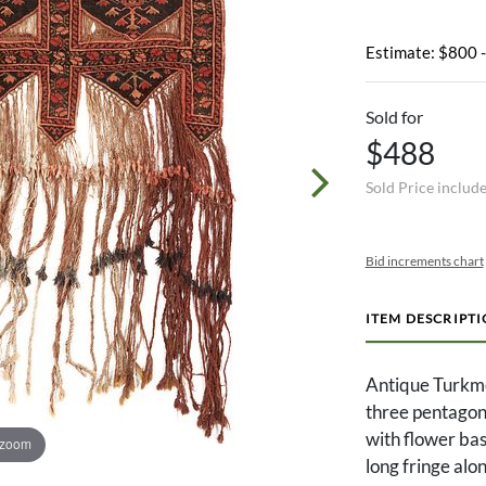
Estimate: $800 
Sold for
$488
Sold Price includ
Bid increments chart
ITEM DESCRIPT
Antique Turkme
three pentagon
with flower bas
 zoom
long fringe alo