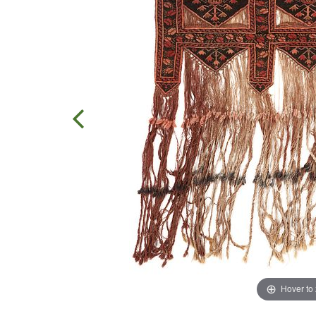
Hover to