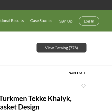
tional Results
Case Studies
Sign Up
Log In
View Catalog (778)
Next Lot
Add
to
favorite
asket Design