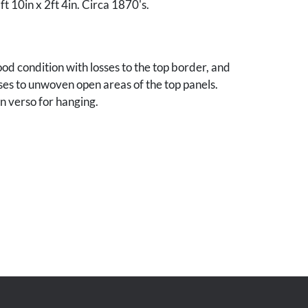
ft 10in x 2ft 4in. Circa 1870's.
od condition with losses to the top border, and
es to unwoven open areas of the top panels.
n verso for hanging.
nes, Iowa collection.