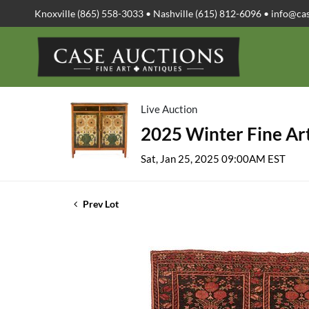
Knoxville (865) 558-3033 • Nashville (615) 812-6096 •
info@ca
Live Auction
2025 Winter Fine Art
Sat, Jan 25, 2025 09:00AM EST
Prev Lot