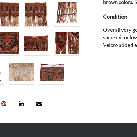
brown colors. 5
Condition
Overall very go
some minor loss
Velcro added e
Provenance
Private Des Moi