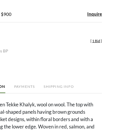
Inquire
- $900
[
1 Bid
]
es BP
ION
PAYMENTS
SHIPPING INFO
n Tekke Khalyk, wool on wool. The top with
al-shaped panels having brown grounds
ket designs, within floral borders and with a
ng the lower edge. Woven in red, salmon, and