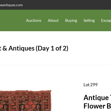
seantiques.com
Auctions
About
Buying
Selling
Excep
 & Antiques (Day 1 of 2)
Lot 299
Antique Turkmen Tekke Khalyk,
Flower B