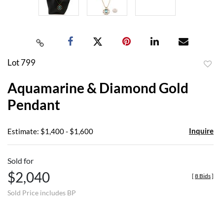
Lot 799
to
Aquamarine & Diamond Gold
favor
Pendant
Inquire
Estimate: $1,400 - $1,600
Sold for
$2,040
[
8 Bids
]
Sold Price includes BP