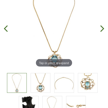
Tap or pinch to expand