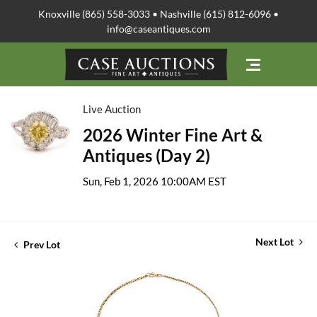
Knoxville (865) 558-3033 • Nashville (615) 812-6096 •
info@caseantiques.com
Live Auction
2026 Winter Fine Art &
Antiques (Day 2)
Sun, Feb 1, 2026 10:00AM EST
Next Lot
Prev Lot