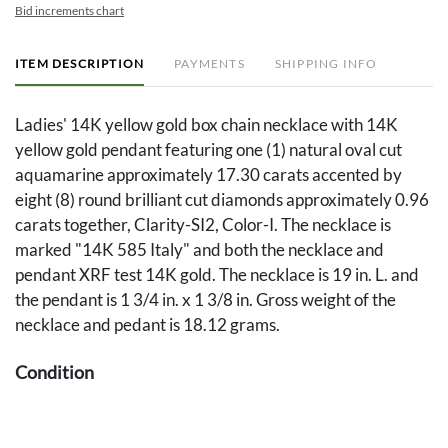
Bid increments chart
ITEM DESCRIPTION
PAYMENTS
SHIPPING INFO
Ladies' 14K yellow gold box chain necklace with 14K
yellow gold pendant featuring one (1) natural oval cut
aquamarine approximately 17.30 carats accented by
eight (8) round brilliant cut diamonds approximately 0.96
carats together, Clarity-SI2, Color-I. The necklace is
marked "14K 585 Italy" and both the necklace and
pendant XRF test 14K gold. The necklace is 19 in. L. and
the pendant is 1 3/4 in. x 1 3/8 in. Gross weight of the
necklace and pedant is 18.12 grams.
Condition
Overall good condition.