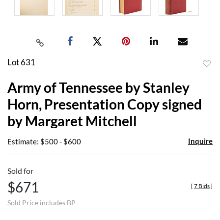
Lot 631
to
Army of Tennessee by Stanley
favor
Horn, Presentation Copy signed
by Margaret Mitchell
Inquire
Estimate: $500 - $600
Sold for
$671
[
7 Bids
]
Sold Price includes BP