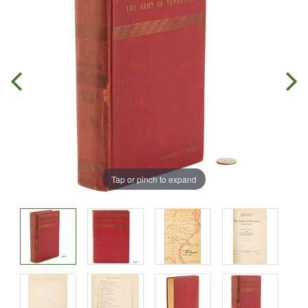
Tap or pinch to expand