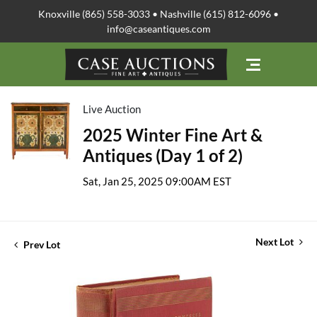
Knoxville (865) 558-3033 • Nashville (615) 812-6096 •
info@caseantiques.com
Live Auction
2025 Winter Fine Art &
Antiques (Day 1 of 2)
Sat, Jan 25, 2025 09:00AM EST
Next Lot
Prev Lot