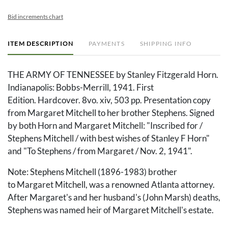
Bid increments chart
ITEM DESCRIPTION
PAYMENTS
SHIPPING INFO
THE ARMY OF TENNESSEE by Stanley Fitzgerald Horn.
Indianapolis: Bobbs-Merrill, 1941. First
Edition. Hardcover. 8vo. xiv, 503 pp. Presentation copy
from Margaret Mitchell to her brother Stephens. Signed
by both Horn and Margaret Mitchell: "Inscribed for /
Stephens Mitchell / with best wishes of Stanley F Horn"
and "To Stephens / from Margaret / Nov. 2, 1941".
Note: Stephens Mitchell (1896-1983) brother
to Margaret Mitchell, was a renowned Atlanta attorney.
After Margaret's and her husband's (John Marsh) deaths,
Stephens was named heir of Margaret Mitchell's estate.
After Stephens' death in 1983, the estate was passed on