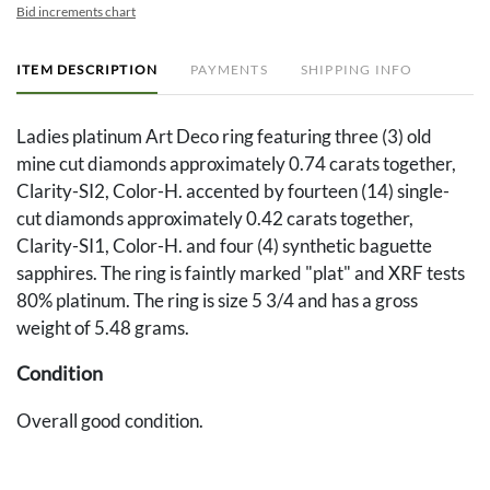
Bid increments chart
ITEM DESCRIPTION
PAYMENTS
SHIPPING INFO
Ladies platinum Art Deco ring featuring three (3) old
mine cut diamonds approximately 0.74 carats together,
Clarity-SI2, Color-H. accented by fourteen (14) single-
cut diamonds approximately 0.42 carats together,
Clarity-SI1, Color-H. and four (4) synthetic baguette
sapphires. The ring is faintly marked "plat" and XRF tests
80% platinum. The ring is size 5 3/4 and has a gross
weight of 5.48 grams.
Condition
Overall good condition.