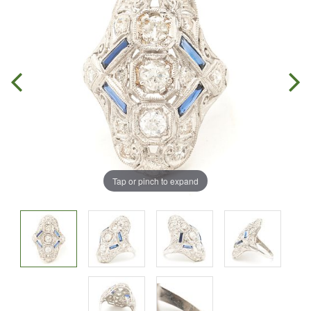
Tap or pinch to expand