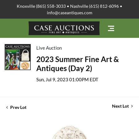
Knoxville (865) 558-3033 • Nashville (615) 812-6096 •
info@caseantiques.com
Live Auction
2023 Summer Fine Art &
Antiques (Day 2)
Sun, Jul 9, 2023 01:00PM EDT
Next Lot
Prev Lot