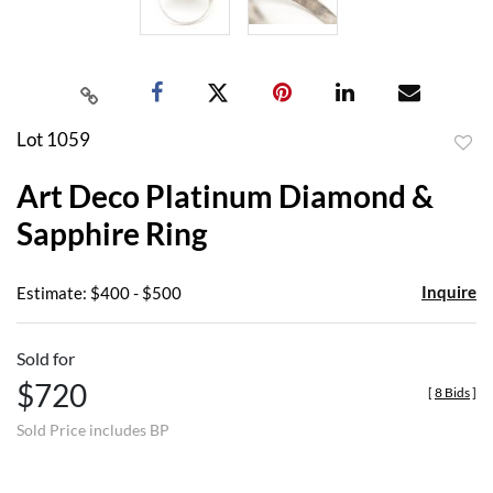
Lot 1059
to
Art Deco Platinum Diamond &
favor
Sapphire Ring
Inquire
Estimate: $400 - $500
Sold for
$720
[
8 Bids
]
Sold Price includes BP