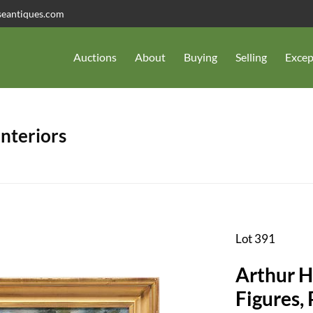
seantiques.com
Auctions
About
Buying
Selling
Excep
Interiors
Lot 391
Arthur H
Figures, 