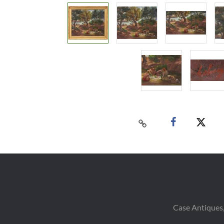
Case Antiques,