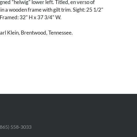
ned "helwig" lower left. Titled, en verso of
n a wooden frame with gilt trim. Sight: 25 1/2"
 Framed: 32" H x 37 3/4" W.
arl Klein, Brentwood, Tennessee.
od condition. Few scattered areas of inpainting
rrounding pincinkers, largest 1/2" x 1", lower
h minor abrasions, areas of loss to gilt.
 (865) 558-3033