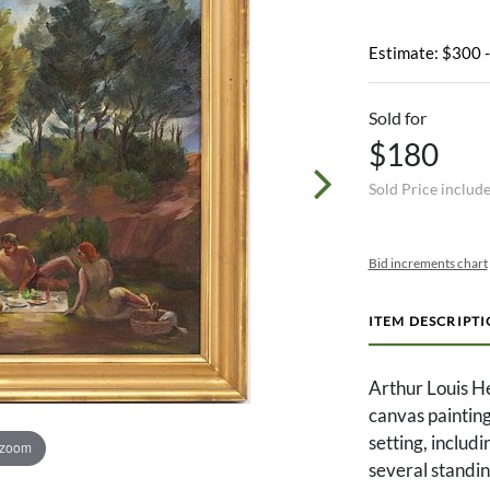
Estimate: $300 
Sold for
$180
Sold Price includ
Bid increments chart
ITEM DESCRIPT
Arthur Louis He
canvas painting 
setting, includ
 zoom
several standin