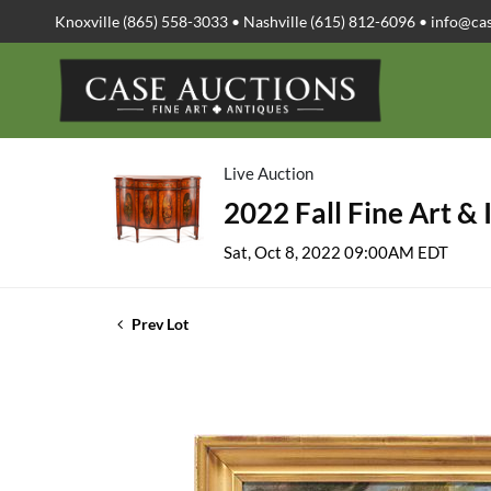
Knoxville (865) 558-3033 • Nashville (615) 812-6096 •
info@ca
Live Auction
2022 Fall Fine Art & 
Sat, Oct 8, 2022 09:00AM EDT
Prev Lot