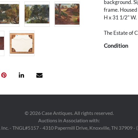
background. Sig
frame. Housed i
H x 31 1/2" W.
The Estate of C
Condition
Overall very go
to landscape su
right. Frame wit
©
2026
Case Antiques. All rights reserved.
Auctions in Association with:
 Inc. - TNGL#5157 - 4310 Papermill Drive, Knoxville, TN 37909 -