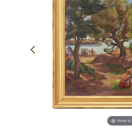
Hover to