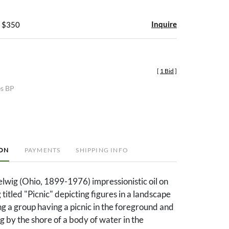
Inquire
- $350
[
1 Bid
]
es BP
ION
PAYMENTS
SHIPPING INFO
lwig (Ohio, 1899-1976) impressionistic oil on
titled "Picnic" depicting figures in a landscape
ing a group having a picnic in the foreground and
g by the shore of a body of water in the