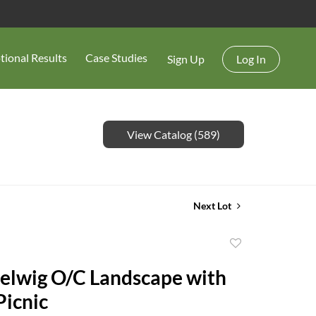
tional Results
Case Studies
Sign Up
Log In
View Catalog (589)
Next Lot
Add
to
elwig O/C Landscape with
favorite
Picnic