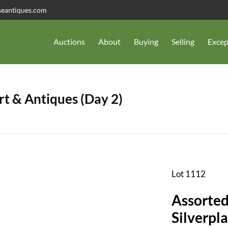
seantiques.com
Auctions
About
Buying
Selling
Excep
t & Antiques (Day 2)
Lot 1112
Assorted
Silverpla