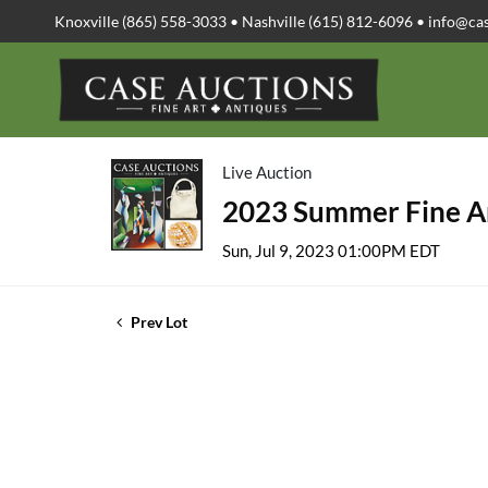
Knoxville (865) 558-3033 • Nashville (615) 812-6096 •
info@ca
Live Auction
2023 Summer Fine Ar
Sun, Jul 9, 2023 01:00PM EDT
Prev Lot