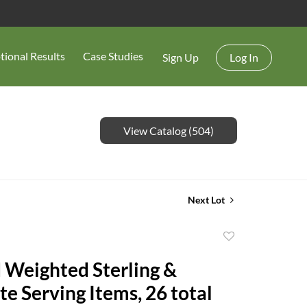
tional Results
Case Studies
Sign Up
Log In
View Catalog (504)
Next Lot
Add
to
 Weighted Sterling &
favorite
te Serving Items, 26 total