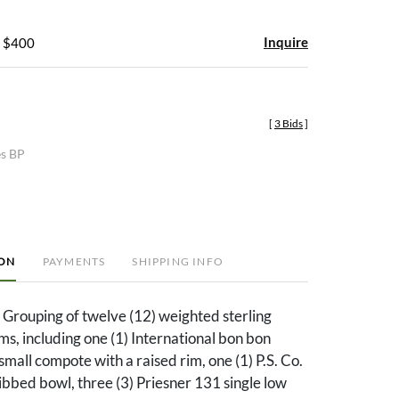
Inquire
- $400
[
3 Bids
]
es BP
ION
PAYMENTS
SHIPPING INFO
 Grouping of twelve (12) weighted sterling
s, including one (1) International bon bon
small compote with a raised rim, one (1) P.S. Co.
bbed bowl, three (3) Priesner 131 single low