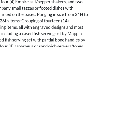
 four (4) Empire salt/pepper shakers, and two
pany small tazzas or footed dishes with
rked on the bases. Ranging in size from 3" H to
26th items: Grouping of fourteen (14)
ving items, all with engraved designs and most
including a cased fish serving set by Mappin
ed fish serving set with partial bone handles by
four (4) asparagus or sandwich servers/tongs
decoration by various makers, including three
andles and one (1) with mother of pearl handle;
ish knives, including one (1) with engraved
ign; one (1) large fish fork with engraved
ree (3) individual fish knives by various makers,
2) with bone handles and one (1) with mother of
nging in size from 7" L to 13" L. All items are
ican, 19th century.