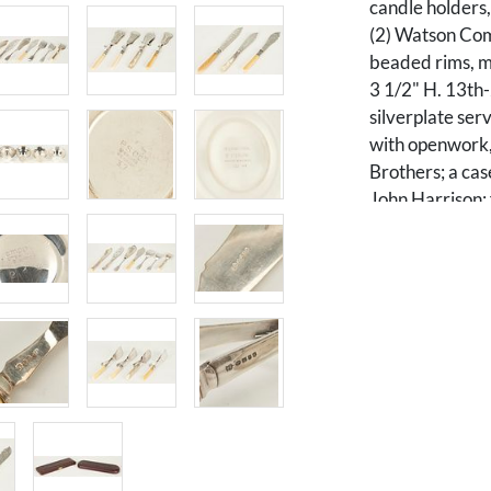
candle holders,
(2) Watson Com
beaded rims, ma
3 1/2" H. 13th-
silverplate ser
with openwork, 
Brothers; a cas
John Harrison; 
with engraved 
(3) with bone h
two (2) large f
dolphin fish des
designs; and th
including two (
pearl handle. Ra
English or Amer
Condition