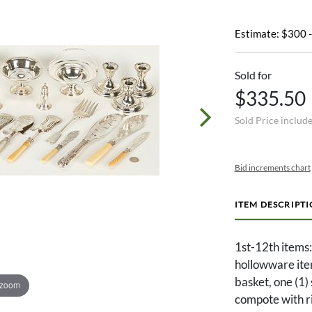
Estimate: $300 
Sold for
$335.50
Sold Price includ
Bid increments chart
ITEM DESCRIPT
1st-12th items:
hollowware item
basket, one (1) 
 zoom
compote with ri