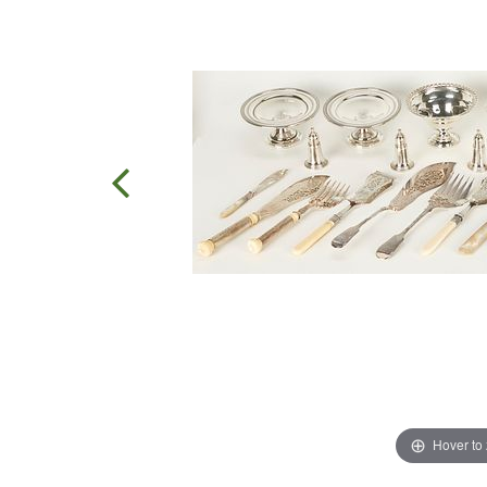
Hover to