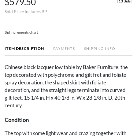
$579.50
[
13 Bids
]
Sold Price includes BP
Bid increments chart
ITEM DESCRIPTION
PAYMENTS
SHIPPING INFO
Chinese black lacquer low table by Baker Furniture, the
top decorated with polychrome and gilt fret and foliate
spray decoration, the shaped skirt with foliate
decoration, and the straight legs terminate into curved
gilt feet. 15 1/4 in. H x 40 1/8 in. W x 28 1/8 in. D. 20th
century.
Condition
The top with some light wear and crazing together with