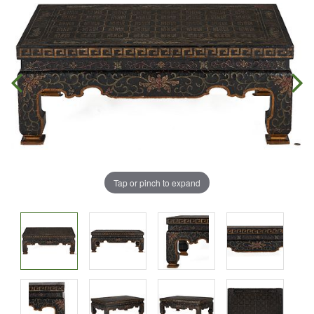
Tap or pinch to expand