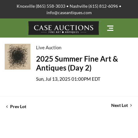
Knoxville (865) 558-3033 • Nashville (615) 812-6096 •
info@caseantiques.com
Live Auction
2025 Summer Fine Art &
Antiques (Day 2)
Sun, Jul 13, 2025 01:00PM EDT
Next Lot
Prev Lot