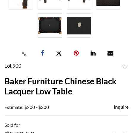
Lot 900
to
Baker Furniture Chinese Black
favor
Lacquer Low Table
Inquire
Estimate: $200 - $300
Sold for