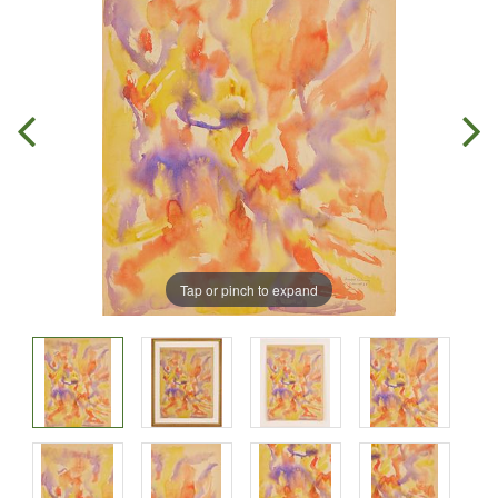
Tap or pinch to expand