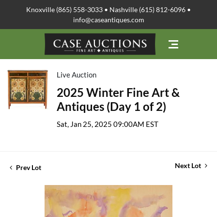
Knoxville (865) 558-3033 • Nashville (615) 812-6096 •
info@caseantiques.com
Live Auction
2025 Winter Fine Art &
Antiques (Day 1 of 2)
Sat, Jan 25, 2025 09:00AM EST
Next Lot
Prev Lot