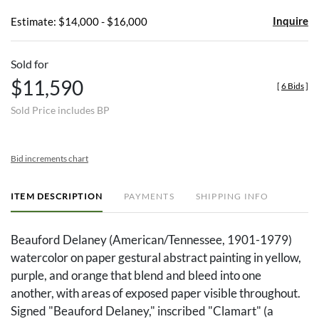
Inquire
Estimate: $14,000 - $16,000
Sold for
$11,590
[
6 Bids
]
Sold Price includes BP
Bid increments chart
ITEM DESCRIPTION
PAYMENTS
SHIPPING INFO
Beauford Delaney (American/Tennessee, 1901-1979)
watercolor on paper gestural abstract painting in yellow,
purple, and orange that blend and bleed into one
another, with areas of exposed paper visible throughout.
Signed "Beauford Delaney," inscribed "Clamart" (a