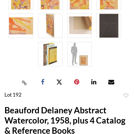
Lot 192
to
Beauford Delaney Abstract
favor
Watercolor, 1958, plus 4 Catalog
& Reference Books