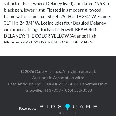
suburb of Paris where Delaney lived) and dated 1958 in
black pen, lower right. Floated in a modern giltwood
frame with cream mat. Sheet: 25" H x 18 3/4" W. Frame:
31" H x 24 3/4" W. Lot includes four Beaufod Delaney
exhibition catalogs: Richard J. Powell, BEAFORD
DELANEY: THE COLOR YELLOW (Atlanta: High
Museum of Art, 2002); BEAUFORD DELANEY:
RESONANCE OF FORM AND VIBRATION OF COLOR
(Paris: Les Amis de Beauford Delaney, Wells
International Foundation, & Columbia Global Center,
2016); BEAUFORD DELANEY AND JAMES BALDWIN:
©
2026
Case Antiques. All rights reserved.
THROUGH THE UNUSAL DOOR, ed. Stephen C.
Auctions in Association with:
Wicks (Knoxville, TN: Knoxville Museum of Art, 2020),
Case Antiques, Inc. - TNGL#5157 - 4310 Papermill Drive,
with trifold exhibition brochure and single-sheet timeline
Knoxville, TN 37909 - (865) 558-3033
detailing Baldwin and Delaney's relationship; and Mary
Campbell, BE YOUR WONDERFUL SELF: THE
PORTAITS OF BEAUFORD DELANEY (New York:
Powered by:
Michael Rosenfeld Gallery, 2022). Biographical note: