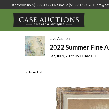
Knoxville (865) 558-3033 • Nashville (615) 812-6096 •
info@ca
Live Auction
2022 Summer Fine Ar
Sat, Jul 9, 2022 09:00AM EDT
Prev Lot