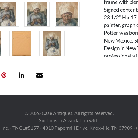
frame with pie
Signed center b
23 1/2" H x 17
painter, graphic
Potter was born
New Mexico. Sh
Design in New 
professionally 
spent her last 
Who in America
Private Nashvil
Nashville, 2004
acquired from t
receipt is avail
©
2026
Case Antiques. All rights reserved.
Auctions in Association with:
Condition
 Inc. - TNGL#5157 - 4310 Papermill Drive, Knoxville, TN 37909 -
Two 3-inch tears