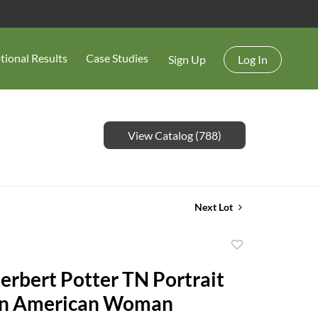
tional Results
Case Studies
Sign Up
Log In
View Catalog (788)
Next Lot
Add
to
erbert Potter TN Portrait
favorite
can American Woman