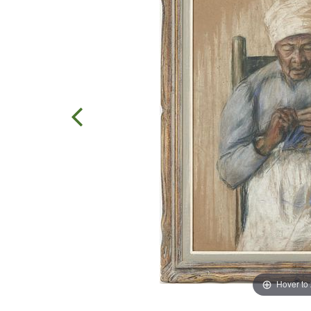
Hover to