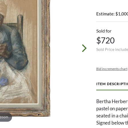
Estimate: $1,000
Sold for
$720
Sold Price includ
Bid increments chart
ITEM DESCRIPT
Bertha Herber
pastel on pape
seated in a chair
 zoom
Signed below t