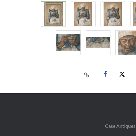
Case Antiques,