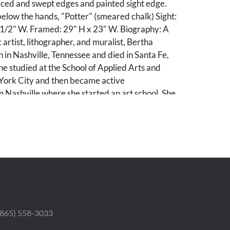
rced and swept edges and painted sight edge.
elow the hands, "Potter" (smeared chalk) Sight:
 1/2" W. Framed: 29" H x 23" W. Biography: A
 artist, lithographer, and muralist, Bertha
 in Nashville, Tennessee and died in Santa Fe,
e studied at the School of Applied Arts and
York City and then became active
in Nashville where she started an art school. She
years in Santa Fe. (source: Peter Falk, Who Was
n Art).
le collection; purchased from Stanford Fine Art,
. According to the invoice, the painting was
he estate of the artist. A copy of the 2004
able to the winning bidder.
 (865) 558-3033
 to right edge of paper; losses and light