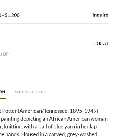
Inquire
 - $1,200
[
3 Bids
]
es BP
ION
SHIPPING INFO
t Potter (American/Tennessee, 1895-1949)
r painting depicting an African American woman
, knitting, with a ball of blue yarn in her lap.
he hands. Housed in a carved, grey-washed