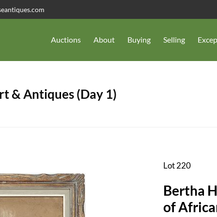
seantiques.com
Auctions
About
Buying
Selling
Excep
t & Antiques (Day 1)
Lot 220
Bertha H
of Afri