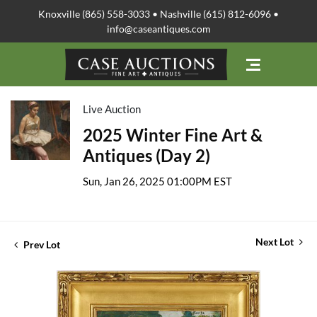
Knoxville (865) 558-3033 • Nashville (615) 812-6096 •
info@caseantiques.com
Live Auction
2025 Winter Fine Art &
Antiques (Day 2)
Sun, Jan 26, 2025 01:00PM EST
Next Lot
Prev Lot