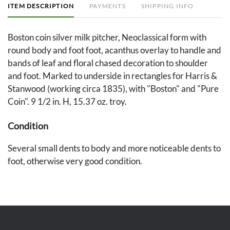
ITEM DESCRIPTION
PAYMENTS
SHIPPING INFO
Boston coin silver milk pitcher, Neoclassical form with
round body and foot foot, acanthus overlay to handle and
bands of leaf and floral chased decoration to shoulder
and foot. Marked to underside in rectangles for Harris &
Stanwood (working circa 1835), with "Boston" and "Pure
Coin". 9 1/2 in. H, 15.37 oz. troy.
Condition
Several small dents to body and more noticeable dents to
foot, otherwise very good condition.
Provenance
Private Kentucky collection, by descent from Jeannette
Marks of Lexington.