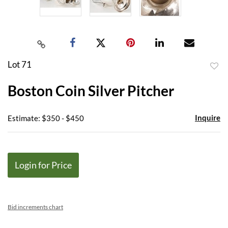
Lot 71
to
Boston Coin Silver Pitcher
favor
Inquire
Estimate: $350 - $450
Login for Price
Bid increments chart