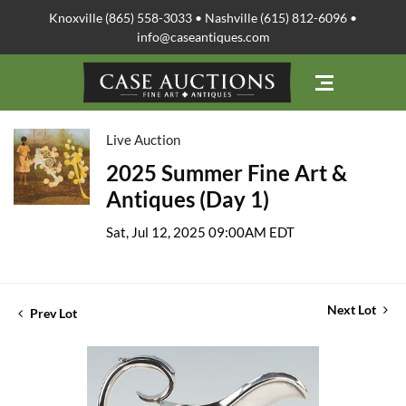
Knoxville (865) 558-3033 • Nashville (615) 812-6096 •
info@caseantiques.com
Live Auction
2025 Summer Fine Art &
Antiques (Day 1)
Sat, Jul 12, 2025 09:00AM EDT
Next Lot
Prev Lot