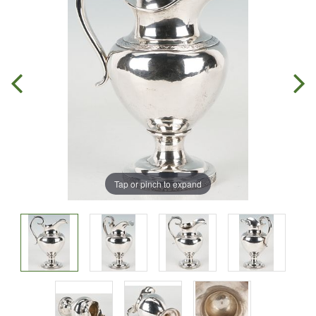
Tap or pinch to expand